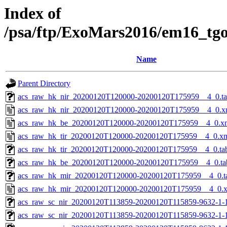
Index of
/psa/ftp/ExoMars2016/em16_tg
Name
Parent Directory
acs_raw_hk_nir_20200120T120000-20200120T175959__4_0.t
acs_raw_hk_nir_20200120T120000-20200120T175959__4_0.x
acs_raw_hk_be_20200120T120000-20200120T175959__4_0.x
acs_raw_hk_tir_20200120T120000-20200120T175959__4_0.x
acs_raw_hk_tir_20200120T120000-20200120T175959__4_0.ta
acs_raw_hk_be_20200120T120000-20200120T175959__4_0.ta
acs_raw_hk_mir_20200120T120000-20200120T175959__4_0.t
acs_raw_hk_mir_20200120T120000-20200120T175959__4_0.
acs_raw_sc_nir_20200120T113859-20200120T115859-9632-1-
acs_raw_sc_nir_20200120T113859-20200120T115859-9632-1-