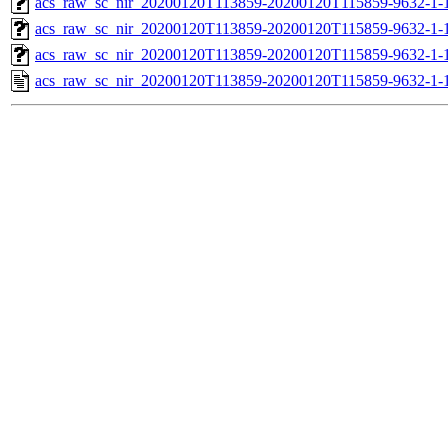
acs_raw_sc_nir_20200120T113859-20200120T115859-9632-1-
acs_raw_sc_nir_20200120T113859-20200120T115859-9632-1-
acs_raw_sc_nir_20200120T113859-20200120T115859-9632-1-
acs_raw_sc_nir_20200120T113859-20200120T115859-9632-1-