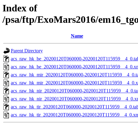
Index of
/psa/ftp/ExoMars2016/em16_tg
Name
Parent Directory
acs_raw_hk_be_20200120T060000-20200120T115959__4_0.ta
acs_raw_hk_be_20200120T060000-20200120T115959__4_0.x
acs_raw_hk_mir_20200120T060000-20200120T115959__4_0.t
acs_raw_hk_mir_20200120T060000-20200120T115959__4_0.
acs_raw_hk_nir_20200120T060000-20200120T115959__4_0.ta
acs_raw_hk_nir_20200120T060000-20200120T115959__4_0.x
acs_raw_hk_tir_20200120T060000-20200120T115959__4_0.ta
acs_raw_hk_tir_20200120T060000-20200120T115959__4_0.x