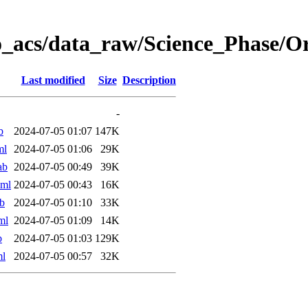
o_acs/data_raw/Science_Phase/O
Last modified
Size
Description
-
b
2024-07-05 01:07
147K
ml
2024-07-05 01:06
29K
ab
2024-07-05 00:49
39K
xml
2024-07-05 00:43
16K
b
2024-07-05 01:10
33K
ml
2024-07-05 01:09
14K
b
2024-07-05 01:03
129K
ml
2024-07-05 00:57
32K