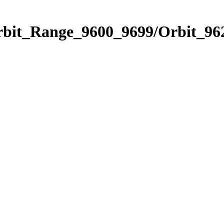
rbit_Range_9600_9699/Orbit_96