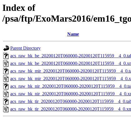
Index of
/psa/ftp/ExoMars2016/em16_tg
Name
Parent Directory
acs_raw_hk_be_20200120T060000-20200120T115959__4_0.ta
acs_raw_hk_be_20200120T060000-20200120T115959__4_0.x
acs_raw_hk_mir_20200120T060000-20200120T115959__4_0.t
acs_raw_hk_mir_20200120T060000-20200120T115959__4_0.
acs_raw_hk_nir_20200120T060000-20200120T115959__4_0.ta
acs_raw_hk_nir_20200120T060000-20200120T115959__4_0.x
acs_raw_hk_tir_20200120T060000-20200120T115959__4_0.ta
acs_raw_hk_tir_20200120T060000-20200120T115959__4_0.x