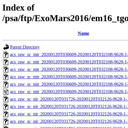
Index of
/psa/ftp/ExoMars2016/em16_tg
Name
Parent Directory
acs_raw_sc_mir_20200120T030609-20200120T032108-9628-1
acs_raw_sc_mir_20200120T030609-20200120T032108-9628-1-
acs_raw_sc_mir_20200120T030609-20200120T032108-9628-1-
acs_raw_sc_mir_20200120T030609-20200120T032108-9628-1-
acs_raw_sc_mir_20200120T030609-20200120T032108-9628-1-
acs_raw_sc_mir_20200120T030609-20200120T032108-9628-1
acs_raw_sc_nir_20200120T031726-20200120T032126-9628-1-
acs_raw_sc_nir_20200120T031726-20200120T032126-9628-1-
acs_raw_sc_nir_20200120T031726-20200120T032126-9628-1-
acs_raw_sc_nir_20200120T031726-20200120T032126-9628-1-