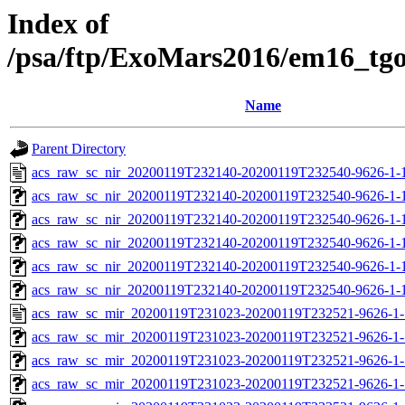
Index of
/psa/ftp/ExoMars2016/em16_tg
Name
Parent Directory
acs_raw_sc_nir_20200119T232140-20200119T232540-9626-1-
acs_raw_sc_nir_20200119T232140-20200119T232540-9626-1-
acs_raw_sc_nir_20200119T232140-20200119T232540-9626-1-
acs_raw_sc_nir_20200119T232140-20200119T232540-9626-1-
acs_raw_sc_nir_20200119T232140-20200119T232540-9626-1-
acs_raw_sc_nir_20200119T232140-20200119T232540-9626-1-
acs_raw_sc_mir_20200119T231023-20200119T232521-9626-1-
acs_raw_sc_mir_20200119T231023-20200119T232521-9626-1-
acs_raw_sc_mir_20200119T231023-20200119T232521-9626-1-
acs_raw_sc_mir_20200119T231023-20200119T232521-9626-1-