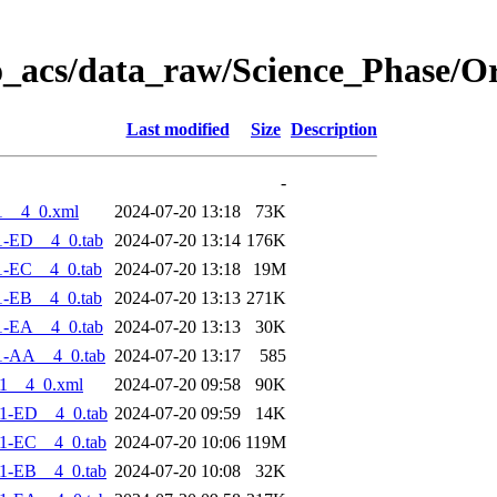
o_acs/data_raw/Science_Phase/O
Last modified
Size
Description
-
1__4_0.xml
2024-07-20 13:18
73K
1-ED__4_0.tab
2024-07-20 13:14
176K
1-EC__4_0.tab
2024-07-20 13:18
19M
1-EB__4_0.tab
2024-07-20 13:13
271K
1-EA__4_0.tab
2024-07-20 13:13
30K
1-AA__4_0.tab
2024-07-20 13:17
585
1__4_0.xml
2024-07-20 09:58
90K
1-ED__4_0.tab
2024-07-20 09:59
14K
1-EC__4_0.tab
2024-07-20 10:06
119M
1-EB__4_0.tab
2024-07-20 10:08
32K