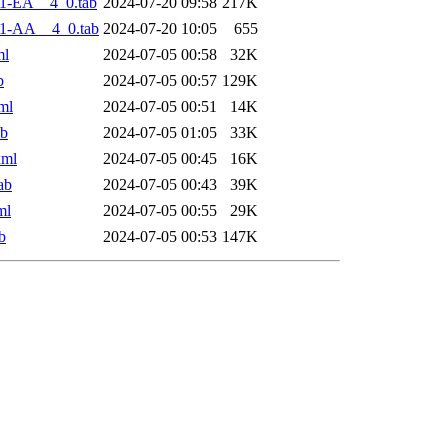
1-EA__4_0.tab
2024-07-20 09:58
217K
1-AA__4_0.tab
2024-07-20 10:05
655
ml
2024-07-05 00:58
32K
b
2024-07-05 00:57
129K
ml
2024-07-05 00:51
14K
ab
2024-07-05 01:05
33K
xml
2024-07-05 00:45
16K
ab
2024-07-05 00:43
39K
ml
2024-07-05 00:55
29K
b
2024-07-05 00:53
147K