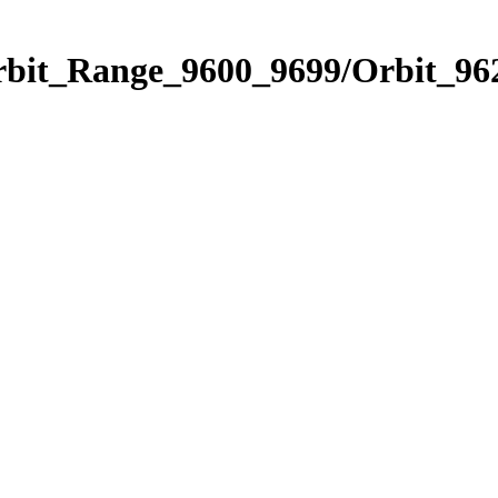
rbit_Range_9600_9699/Orbit_96