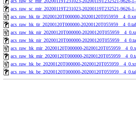
acs_raw_sc_mir_20200119T231023-20200119T232521-9626-1-
acs_raw_sc_mir_20200119T231023-20200119T232521-9626-1-
acs_raw_hk_tir_20200120T000000-20200120T055959__4_0.x
acs_raw_hk_tir_20200120T000000-20200120T055959__4_0.ta
acs_raw_hk_nir_20200120T000000-20200120T055959__4_0.x
acs_raw_hk_nir_20200120T000000-20200120T055959__4_0.t
acs_raw_hk_mir_20200120T000000-20200120T055959__4_0.
acs_raw_hk_mir_20200120T000000-20200120T055959__4_0.t
acs_raw_hk_be_20200120T000000-20200120T055959__4_0.x
acs_raw_hk_be_20200120T000000-20200120T055959__4_0.ta