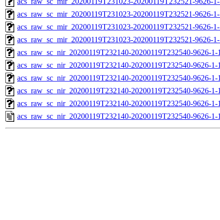
acs_raw_sc_mir_20200119T231023-20200119T232521-9626-1-
acs_raw_sc_mir_20200119T231023-20200119T232521-9626-1-
acs_raw_sc_mir_20200119T231023-20200119T232521-9626-1-
acs_raw_sc_mir_20200119T231023-20200119T232521-9626-1-
acs_raw_sc_nir_20200119T232140-20200119T232540-9626-1-
acs_raw_sc_nir_20200119T232140-20200119T232540-9626-1-
acs_raw_sc_nir_20200119T232140-20200119T232540-9626-1-
acs_raw_sc_nir_20200119T232140-20200119T232540-9626-1-
acs_raw_sc_nir_20200119T232140-20200119T232540-9626-1-
acs_raw_sc_nir_20200119T232140-20200119T232540-9626-1-