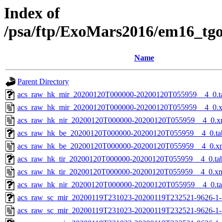
Index of
/psa/ftp/ExoMars2016/em16_tg
Name
Parent Directory
acs_raw_hk_mir_20200120T000000-20200120T055959__4_0.t
acs_raw_hk_mir_20200120T000000-20200120T055959__4_0.
acs_raw_hk_nir_20200120T000000-20200120T055959__4_0.x
acs_raw_hk_be_20200120T000000-20200120T055959__4_0.ta
acs_raw_hk_be_20200120T000000-20200120T055959__4_0.x
acs_raw_hk_tir_20200120T000000-20200120T055959__4_0.ta
acs_raw_hk_tir_20200120T000000-20200120T055959__4_0.x
acs_raw_hk_nir_20200120T000000-20200120T055959__4_0.t
acs_raw_sc_mir_20200119T231023-20200119T232521-9626-1-
acs_raw_sc_mir_20200119T231023-20200119T232521-9626-1-