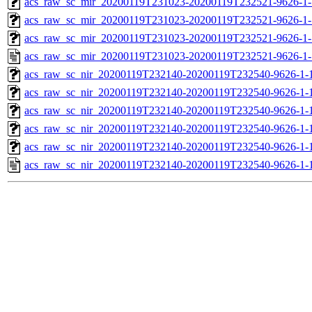
acs_raw_sc_mir_20200119T231023-20200119T232521-9626-1-
acs_raw_sc_mir_20200119T231023-20200119T232521-9626-1-
acs_raw_sc_mir_20200119T231023-20200119T232521-9626-1-
acs_raw_sc_mir_20200119T231023-20200119T232521-9626-1-
acs_raw_sc_nir_20200119T232140-20200119T232540-9626-1-
acs_raw_sc_nir_20200119T232140-20200119T232540-9626-1-
acs_raw_sc_nir_20200119T232140-20200119T232540-9626-1-
acs_raw_sc_nir_20200119T232140-20200119T232540-9626-1-
acs_raw_sc_nir_20200119T232140-20200119T232540-9626-1-
acs_raw_sc_nir_20200119T232140-20200119T232540-9626-1-