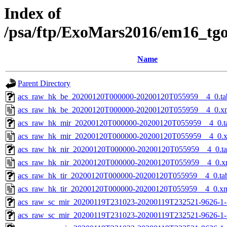
Index of
/psa/ftp/ExoMars2016/em16_tg
Name
Parent Directory
acs_raw_hk_be_20200120T000000-20200120T055959__4_0.ta
acs_raw_hk_be_20200120T000000-20200120T055959__4_0.x
acs_raw_hk_mir_20200120T000000-20200120T055959__4_0.t
acs_raw_hk_mir_20200120T000000-20200120T055959__4_0.
acs_raw_hk_nir_20200120T000000-20200120T055959__4_0.t
acs_raw_hk_nir_20200120T000000-20200120T055959__4_0.x
acs_raw_hk_tir_20200120T000000-20200120T055959__4_0.ta
acs_raw_hk_tir_20200120T000000-20200120T055959__4_0.x
acs_raw_sc_mir_20200119T231023-20200119T232521-9626-1-
acs_raw_sc_mir_20200119T231023-20200119T232521-9626-1-