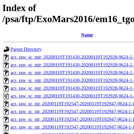
Index of
/psa/ftp/ExoMars2016/em16_tg
Name
Parent Directory
acs_raw_sc_mir_20200119T191430-20200119T192928-9624-1-
acs_raw_sc_mir_20200119T191430-20200119T192928-9624-1-
acs_raw_sc_mir_20200119T191430-20200119T192928-9624-1-
acs_raw_sc_mir_20200119T191430-20200119T192928-9624-1-
acs_raw_sc_mir_20200119T191430-20200119T192928-9624-1-
acs_raw_sc_mir_20200119T191430-20200119T192928-9624-1-
acs_raw_sc_nir_20200119T192547-20200119T192947-9624-1-
acs_raw_sc_nir_20200119T192547-20200119T192947-9624-1-
acs_raw_sc_nir_20200119T192547-20200119T192947-9624-1-
acs_raw_sc_nir_20200119T192547-20200119T192947-9624-1-