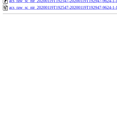
acs_raw_sc_nir_20200119T192547-20200119T192947-9624-1-
acs_raw_sc_nir_20200119T192547-20200119T192947-9624-1-