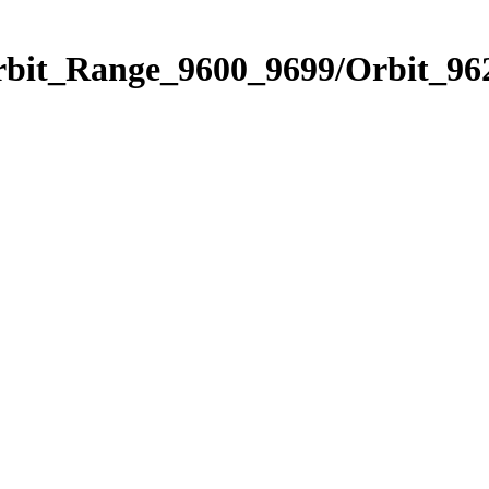
rbit_Range_9600_9699/Orbit_96