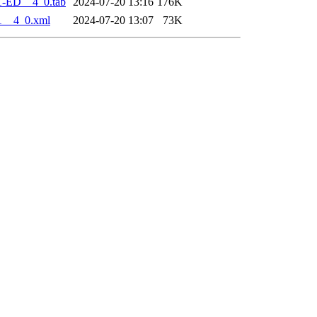
1-ED__4_0.tab
2024-07-20 13:16
176K
1__4_0.xml
2024-07-20 13:07
73K