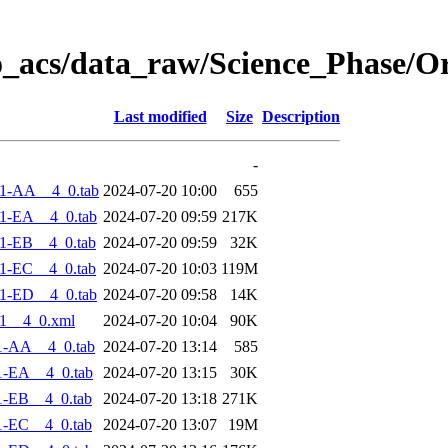
o_acs/data_raw/Science_Phase/O
Last modified
Size
Description
-
1-AA__4_0.tab
2024-07-20 10:00
655
1-EA__4_0.tab
2024-07-20 09:59
217K
1-EB__4_0.tab
2024-07-20 09:59
32K
1-EC__4_0.tab
2024-07-20 10:03
119M
1-ED__4_0.tab
2024-07-20 09:58
14K
1__4_0.xml
2024-07-20 10:04
90K
1-AA__4_0.tab
2024-07-20 13:14
585
1-EA__4_0.tab
2024-07-20 13:15
30K
1-EB__4_0.tab
2024-07-20 13:18
271K
1-EC__4_0.tab
2024-07-20 13:07
19M