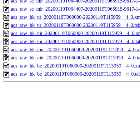
acs_raw_sc_mir_20200119T064407-20200119T065915-9617-1-
acs_raw_sc_mir_20200119T064407-20200119T065915-9617-1-
acs_raw_hk_tir_20200119T060000-20200119T115959__4_0.xm
acs_raw_hk_tir_20200119T060000-20200119T115959__4_0.ta
acs_raw_hk_nir_20200119T060000-20200119T115959__4_0.x
acs_raw_hk_nir_20200119T060000-20200119T115959__4_0.ta
acs_raw_hk_mir_20200119T060000-20200119T115959__4_0.x
acs_raw_hk_mir_20200119T060000-20200119T115959__4_0.t
acs_raw_hk_be_20200119T060000-20200119T115959__4_0.x
acs_raw_hk_be_20200119T060000-20200119T115959__4_0.ta