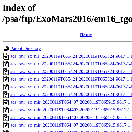
Index of
/psa/ftp/ExoMars2016/em16_tg
Name
Parent Directory
acs_raw_sc_nir_20200119T065424-20200119T065824-9617-1-
acs_raw_sc_nir_20200119T065424-20200119T065824-9617-1-
acs_raw_sc_nir_20200119T065424-20200119T065824-9617-1-
acs_raw_sc_nir_20200119T065424-20200119T065824-9617-1-
acs_raw_sc_nir_20200119T065424-20200119T065824-9617-1-
acs_raw_sc_nir_20200119T065424-20200119T065824-9617-1-
acs_raw_sc_mir_20200119T064407-20200119T065915-9617-1-
acs_raw_sc_mir_20200119T064407-20200119T065915-9617-1-
acs_raw_sc_mir_20200119T064407-20200119T065915-9617-1-
acs_raw_sc_mir_20200119T064407-20200119T065915-9617-1-