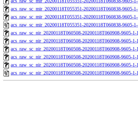
acs_raw_sc_mir_20200118T055351-20200118T060838-9605-1-
acs_raw_sc_mir_20200118T055351-20200118T060838-9605-1-
acs_raw_sc_mir_20200118T055351-20200118T060838-9605-1-
acs_raw_sc_mir_20200118T055351-20200118T060838-9605-1-
acs_raw_sc_nir_20200118T060508-20200118T060908-9605-1-
acs_raw_sc_nir_20200118T060508-20200118T060908-9605-1-
acs_raw_sc_nir_20200118T060508-20200118T060908-9605-1-
acs_raw_sc_nir_20200118T060508-20200118T060908-9605-1-
acs_raw_sc_nir_20200118T060508-20200118T060908-9605-1-
acs_raw_sc_nir_20200118T060508-20200118T060908-9605-1-