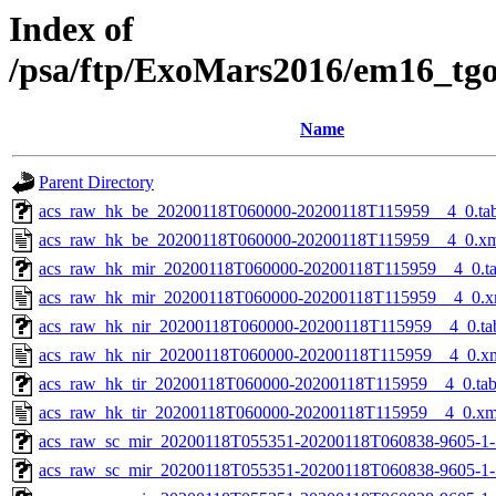
Index of
/psa/ftp/ExoMars2016/em16_tg
Name
Parent Directory
acs_raw_hk_be_20200118T060000-20200118T115959__4_0.ta
acs_raw_hk_be_20200118T060000-20200118T115959__4_0.x
acs_raw_hk_mir_20200118T060000-20200118T115959__4_0.t
acs_raw_hk_mir_20200118T060000-20200118T115959__4_0.x
acs_raw_hk_nir_20200118T060000-20200118T115959__4_0.ta
acs_raw_hk_nir_20200118T060000-20200118T115959__4_0.x
acs_raw_hk_tir_20200118T060000-20200118T115959__4_0.ta
acs_raw_hk_tir_20200118T060000-20200118T115959__4_0.xm
acs_raw_sc_mir_20200118T055351-20200118T060838-9605-1-
acs_raw_sc_mir_20200118T055351-20200118T060838-9605-1-