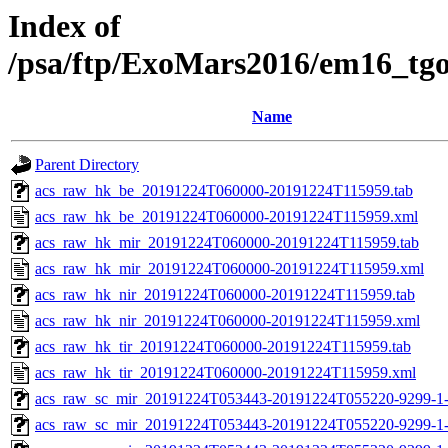
Index of
/psa/ftp/ExoMars2016/em16_tg
Name
Parent Directory
acs_raw_hk_be_20191224T060000-20191224T115959.tab
acs_raw_hk_be_20191224T060000-20191224T115959.xml
acs_raw_hk_mir_20191224T060000-20191224T115959.tab
acs_raw_hk_mir_20191224T060000-20191224T115959.xml
acs_raw_hk_nir_20191224T060000-20191224T115959.tab
acs_raw_hk_nir_20191224T060000-20191224T115959.xml
acs_raw_hk_tir_20191224T060000-20191224T115959.tab
acs_raw_hk_tir_20191224T060000-20191224T115959.xml
acs_raw_sc_mir_20191224T053443-20191224T055220-9299-1-
acs_raw_sc_mir_20191224T053443-20191224T055220-9299-1-