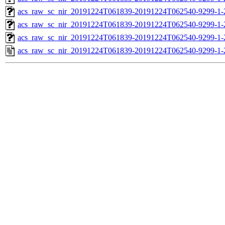
acs_raw_sc_nir_20191224T061839-20191224T062540-9299-1-
acs_raw_sc_nir_20191224T061839-20191224T062540-9299-1-
acs_raw_sc_nir_20191224T061839-20191224T062540-9299-1-
acs_raw_sc_nir_20191224T061839-20191224T062540-9299-1-