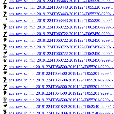
acs_raw_sc_mir_20191224T053443-20191224T055220-9299-1-
acs_raw_sc_mir_20191224T053443-20191224T055220-9299-1-
acs_raw_sc_mir_20191224T053443-20191224T055220-9299-1-
acs_raw_sc_mir_20191224T053443-20191224T055220-9299-1-
acs_raw_sc_mir_20191224T060722-20191224T062450-9299-1-
acs_raw_sc_mir_20191224T060722-20191224T062450-9299-1-
acs_raw_sc_mir_20191224T060722-20191224T062450-9299-1-
acs_raw_sc_mir_20191224T060722-20191224T062450-9299-1-
acs_raw_sc_mir_20191224T060722-20191224T062450-9299-1-
acs_raw_sc_mir_20191224T060722-20191224T062450-9299-1-
acs_raw_sc_nir_20191224T054500-20191224T055201-9299-1-
acs_raw_sc_nir_20191224T054500-20191224T055201-9299-1-
acs_raw_sc_nir_20191224T054500-20191224T055201-9299-1-
acs_raw_sc_nir_20191224T054500-20191224T055201-9299-1-
acs_raw_sc_nir_20191224T054500-20191224T055201-9299-1-
acs_raw_sc_nir_20191224T054500-20191224T055201-9299-1-
acs_raw_sc_nir_20191224T061839-20191224T062540-9299-1-
acs_raw_sc_nir_20191224T061839-20191224T062540-9299-1-