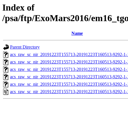
Index of
/psa/ftp/ExoMars2016/em16_tg
Name
Parent Directory
acs_raw_sc_nir_20191223T155713-20191223T160513-9292-1-
acs_raw_sc_nir_20191223T155713-20191223T160513-9292-1-
acs_raw_sc_nir_20191223T155713-20191223T160513-9292-1-
acs_raw_sc_nir_20191223T155713-20191223T160513-9292-1-
acs_raw_sc_nir_20191223T155713-20191223T160513-9292-1-
acs_raw_sc_nir_20191223T155713-20191223T160513-9292-1-