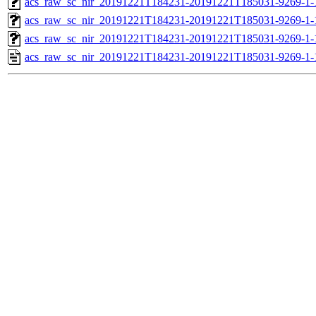
acs_raw_sc_nir_20191221T184231-20191221T185031-9269-1-
acs_raw_sc_nir_20191221T184231-20191221T185031-9269-1-
acs_raw_sc_nir_20191221T184231-20191221T185031-9269-1-
acs_raw_sc_nir_20191221T184231-20191221T185031-9269-1-