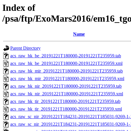
Index of
/psa/ftp/ExoMars2016/em16_tg
Name
Parent Directory
acs_raw_hk_be_20191221T180000-20191221T235959.tab
acs_raw_hk_be_20191221T180000-20191221T235959.xml
acs_raw_hk_mir_20191221T180000-20191221T235959.tab
acs_raw_hk_mir_20191221T180000-20191221T235959.xml
acs_raw_hk_nir_20191221T180000-20191221T235959.tab
acs_raw_hk_nir_20191221T180000-20191221T235959.xml
acs_raw_hk_tir_20191221T180000-20191221T235959.tab
acs_raw_hk_tir_20191221T180000-20191221T235959.xml
acs_raw_sc_nir_20191221T184231-20191221T185031-9269-1-
acs_raw_sc_nir_20191221T184231-20191221T185031-9269-1-