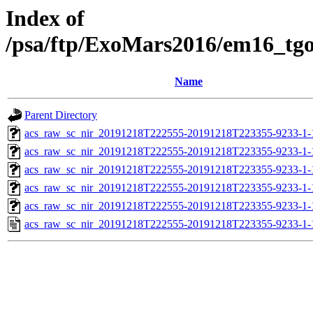
Index of
/psa/ftp/ExoMars2016/em16_tg
Name
Parent Directory
acs_raw_sc_nir_20191218T222555-20191218T223355-9233-1-
acs_raw_sc_nir_20191218T222555-20191218T223355-9233-1-
acs_raw_sc_nir_20191218T222555-20191218T223355-9233-1-
acs_raw_sc_nir_20191218T222555-20191218T223355-9233-1-
acs_raw_sc_nir_20191218T222555-20191218T223355-9233-1-
acs_raw_sc_nir_20191218T222555-20191218T223355-9233-1-