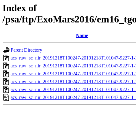
Index of
/psa/ftp/ExoMars2016/em16_tg
Name
Parent Directory
acs_raw_sc_nir_20191218T100247-20191218T101047-9227-1-
acs_raw_sc_nir_20191218T100247-20191218T101047-9227-1-
acs_raw_sc_nir_20191218T100247-20191218T101047-9227-1-
acs_raw_sc_nir_20191218T100247-20191218T101047-9227-1-
acs_raw_sc_nir_20191218T100247-20191218T101047-9227-1-
acs_raw_sc_nir_20191218T100247-20191218T101047-9227-1-