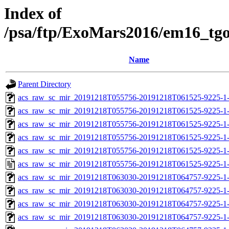
Index of
/psa/ftp/ExoMars2016/em16_tg
Name
Parent Directory
acs_raw_sc_mir_20191218T055756-20191218T061525-9225-1-
acs_raw_sc_mir_20191218T055756-20191218T061525-9225-1-
acs_raw_sc_mir_20191218T055756-20191218T061525-9225-1-
acs_raw_sc_mir_20191218T055756-20191218T061525-9225-1-
acs_raw_sc_mir_20191218T055756-20191218T061525-9225-1-
acs_raw_sc_mir_20191218T055756-20191218T061525-9225-1-
acs_raw_sc_mir_20191218T063030-20191218T064757-9225-1-
acs_raw_sc_mir_20191218T063030-20191218T064757-9225-1-
acs_raw_sc_mir_20191218T063030-20191218T064757-9225-1-
acs_raw_sc_mir_20191218T063030-20191218T064757-9225-1-