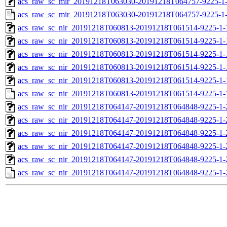
acs_raw_sc_mir_20191218T063030-20191218T064757-9225-1-
acs_raw_sc_mir_20191218T063030-20191218T064757-9225-1-
acs_raw_sc_nir_20191218T060813-20191218T061514-9225-1-
acs_raw_sc_nir_20191218T060813-20191218T061514-9225-1-
acs_raw_sc_nir_20191218T060813-20191218T061514-9225-1-
acs_raw_sc_nir_20191218T060813-20191218T061514-9225-1-
acs_raw_sc_nir_20191218T060813-20191218T061514-9225-1-
acs_raw_sc_nir_20191218T060813-20191218T061514-9225-1-
acs_raw_sc_nir_20191218T064147-20191218T064848-9225-1-
acs_raw_sc_nir_20191218T064147-20191218T064848-9225-1-
acs_raw_sc_nir_20191218T064147-20191218T064848-9225-1-
acs_raw_sc_nir_20191218T064147-20191218T064848-9225-1-
acs_raw_sc_nir_20191218T064147-20191218T064848-9225-1-
acs_raw_sc_nir_20191218T064147-20191218T064848-9225-1-