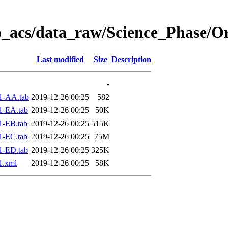
o_acs/data_raw/Science_Phase/O
Last modified
Size
Description
-
1-AA.tab
2019-12-26 00:25
582
1-EA.tab
2019-12-26 00:25
50K
1-EB.tab
2019-12-26 00:25
515K
1-EC.tab
2019-12-26 00:25
75M
1-ED.tab
2019-12-26 00:25
325K
1.xml
2019-12-26 00:25
58K