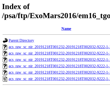
Index of
/psa/ftp/ExoMars2016/em16_tg
Name
Parent Directory
acs_raw_sc_nir_20191218T001232-20191218T002032-9222-1-
acs_raw_sc_nir_20191218T001232-20191218T002032-9222-1-
acs_raw_sc_nir_20191218T001232-20191218T002032-9222-1-
acs_raw_sc_nir_20191218T001232-20191218T002032-9222-1-
acs_raw_sc_nir_20191218T001232-20191218T002032-9222-1-
acs_raw_sc_nir_20191218T001232-20191218T002032-9222-1-