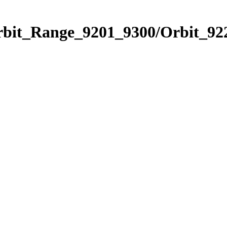
rbit_Range_9201_9300/Orbit_92