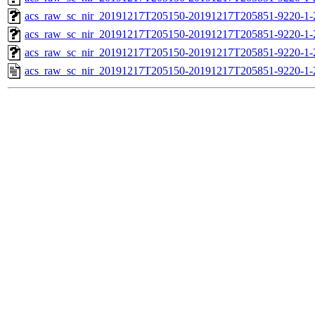
acs_raw_sc_nir_20191217T205150-20191217T205851-9220-1-
acs_raw_sc_nir_20191217T205150-20191217T205851-9220-1-
acs_raw_sc_nir_20191217T205150-20191217T205851-9220-1-
acs_raw_sc_nir_20191217T205150-20191217T205851-9220-1-