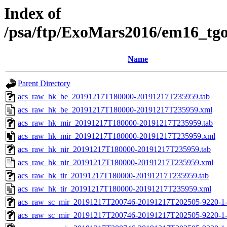
Index of
/psa/ftp/ExoMars2016/em16_tg
Name
Parent Directory
acs_raw_hk_be_20191217T180000-20191217T235959.tab
acs_raw_hk_be_20191217T180000-20191217T235959.xml
acs_raw_hk_mir_20191217T180000-20191217T235959.tab
acs_raw_hk_mir_20191217T180000-20191217T235959.xml
acs_raw_hk_nir_20191217T180000-20191217T235959.tab
acs_raw_hk_nir_20191217T180000-20191217T235959.xml
acs_raw_hk_tir_20191217T180000-20191217T235959.tab
acs_raw_hk_tir_20191217T180000-20191217T235959.xml
acs_raw_sc_mir_20191217T200746-20191217T202505-9220-1-
acs_raw_sc_mir_20191217T200746-20191217T202505-9220-1-