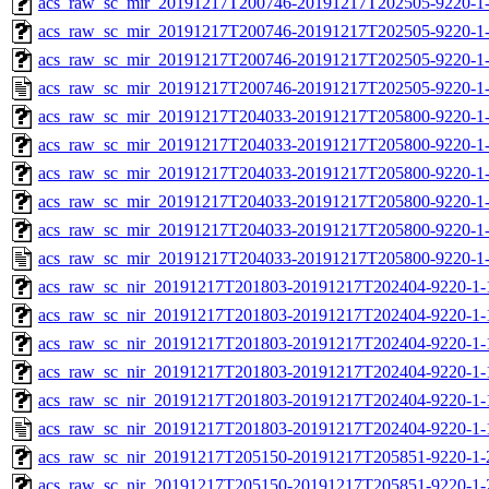
acs_raw_sc_mir_20191217T200746-20191217T202505-9220-1-
acs_raw_sc_mir_20191217T200746-20191217T202505-9220-1-
acs_raw_sc_mir_20191217T200746-20191217T202505-9220-1-
acs_raw_sc_mir_20191217T200746-20191217T202505-9220-1-
acs_raw_sc_mir_20191217T204033-20191217T205800-9220-1-
acs_raw_sc_mir_20191217T204033-20191217T205800-9220-1-
acs_raw_sc_mir_20191217T204033-20191217T205800-9220-1-
acs_raw_sc_mir_20191217T204033-20191217T205800-9220-1-
acs_raw_sc_mir_20191217T204033-20191217T205800-9220-1-
acs_raw_sc_mir_20191217T204033-20191217T205800-9220-1-
acs_raw_sc_nir_20191217T201803-20191217T202404-9220-1-
acs_raw_sc_nir_20191217T201803-20191217T202404-9220-1-
acs_raw_sc_nir_20191217T201803-20191217T202404-9220-1-
acs_raw_sc_nir_20191217T201803-20191217T202404-9220-1-
acs_raw_sc_nir_20191217T201803-20191217T202404-9220-1-
acs_raw_sc_nir_20191217T201803-20191217T202404-9220-1-
acs_raw_sc_nir_20191217T205150-20191217T205851-9220-1-
acs_raw_sc_nir_20191217T205150-20191217T205851-9220-1-