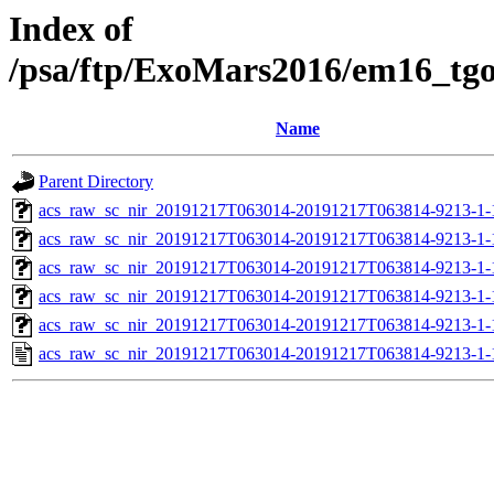
Index of
/psa/ftp/ExoMars2016/em16_tg
Name
Parent Directory
acs_raw_sc_nir_20191217T063014-20191217T063814-9213-1-
acs_raw_sc_nir_20191217T063014-20191217T063814-9213-1-
acs_raw_sc_nir_20191217T063014-20191217T063814-9213-1-
acs_raw_sc_nir_20191217T063014-20191217T063814-9213-1-
acs_raw_sc_nir_20191217T063014-20191217T063814-9213-1-
acs_raw_sc_nir_20191217T063014-20191217T063814-9213-1-