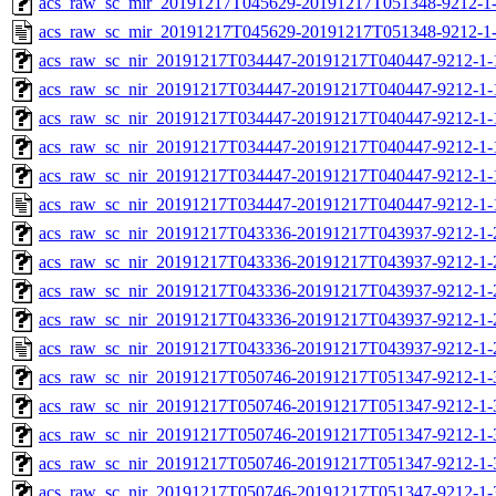
acs_raw_sc_mir_20191217T045629-20191217T051348-9212-1-
acs_raw_sc_mir_20191217T045629-20191217T051348-9212-1-
acs_raw_sc_nir_20191217T034447-20191217T040447-9212-1-
acs_raw_sc_nir_20191217T034447-20191217T040447-9212-1-
acs_raw_sc_nir_20191217T034447-20191217T040447-9212-1-
acs_raw_sc_nir_20191217T034447-20191217T040447-9212-1-
acs_raw_sc_nir_20191217T034447-20191217T040447-9212-1-
acs_raw_sc_nir_20191217T034447-20191217T040447-9212-1-
acs_raw_sc_nir_20191217T043336-20191217T043937-9212-1-
acs_raw_sc_nir_20191217T043336-20191217T043937-9212-1-
acs_raw_sc_nir_20191217T043336-20191217T043937-9212-1-
acs_raw_sc_nir_20191217T043336-20191217T043937-9212-1-
acs_raw_sc_nir_20191217T043336-20191217T043937-9212-1-
acs_raw_sc_nir_20191217T050746-20191217T051347-9212-1-
acs_raw_sc_nir_20191217T050746-20191217T051347-9212-1-
acs_raw_sc_nir_20191217T050746-20191217T051347-9212-1-
acs_raw_sc_nir_20191217T050746-20191217T051347-9212-1-
acs_raw_sc_nir_20191217T050746-20191217T051347-9212-1-