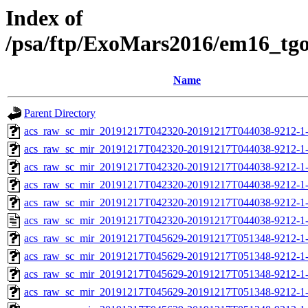
Index of
/psa/ftp/ExoMars2016/em16_tg
Name
Parent Directory
acs_raw_sc_mir_20191217T042320-20191217T044038-9212-1-
acs_raw_sc_mir_20191217T042320-20191217T044038-9212-1-
acs_raw_sc_mir_20191217T042320-20191217T044038-9212-1-
acs_raw_sc_mir_20191217T042320-20191217T044038-9212-1-
acs_raw_sc_mir_20191217T042320-20191217T044038-9212-1-
acs_raw_sc_mir_20191217T042320-20191217T044038-9212-1-
acs_raw_sc_mir_20191217T045629-20191217T051348-9212-1-
acs_raw_sc_mir_20191217T045629-20191217T051348-9212-1-
acs_raw_sc_mir_20191217T045629-20191217T051348-9212-1-
acs_raw_sc_mir_20191217T045629-20191217T051348-9212-1-