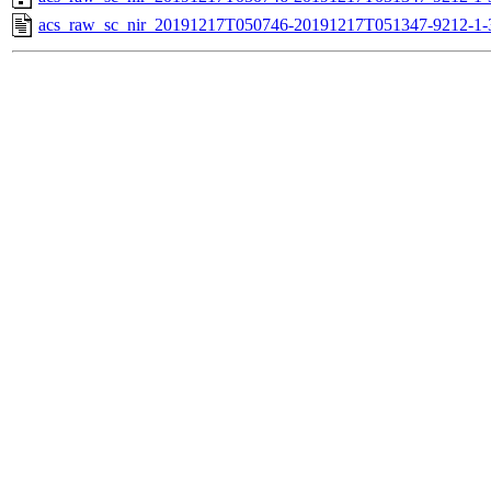
acs_raw_sc_nir_20191217T050746-20191217T051347-9212-1-