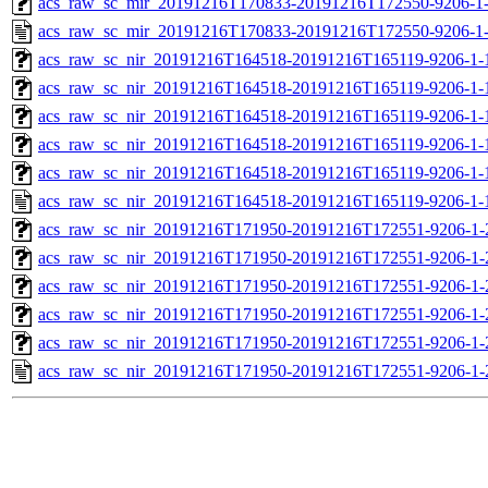
acs_raw_sc_mir_20191216T170833-20191216T172550-9206-1-
acs_raw_sc_mir_20191216T170833-20191216T172550-9206-1-
acs_raw_sc_nir_20191216T164518-20191216T165119-9206-1-
acs_raw_sc_nir_20191216T164518-20191216T165119-9206-1-
acs_raw_sc_nir_20191216T164518-20191216T165119-9206-1-
acs_raw_sc_nir_20191216T164518-20191216T165119-9206-1-
acs_raw_sc_nir_20191216T164518-20191216T165119-9206-1-
acs_raw_sc_nir_20191216T164518-20191216T165119-9206-1-
acs_raw_sc_nir_20191216T171950-20191216T172551-9206-1-
acs_raw_sc_nir_20191216T171950-20191216T172551-9206-1-
acs_raw_sc_nir_20191216T171950-20191216T172551-9206-1-
acs_raw_sc_nir_20191216T171950-20191216T172551-9206-1-
acs_raw_sc_nir_20191216T171950-20191216T172551-9206-1-
acs_raw_sc_nir_20191216T171950-20191216T172551-9206-1-