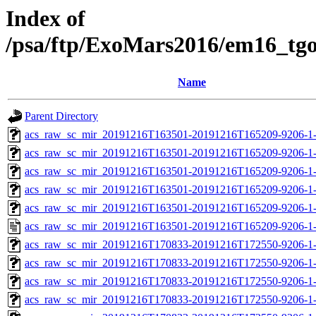
Index of
/psa/ftp/ExoMars2016/em16_tg
Name
Parent Directory
acs_raw_sc_mir_20191216T163501-20191216T165209-9206-1-
acs_raw_sc_mir_20191216T163501-20191216T165209-9206-1-
acs_raw_sc_mir_20191216T163501-20191216T165209-9206-1-
acs_raw_sc_mir_20191216T163501-20191216T165209-9206-1-
acs_raw_sc_mir_20191216T163501-20191216T165209-9206-1-
acs_raw_sc_mir_20191216T163501-20191216T165209-9206-1-
acs_raw_sc_mir_20191216T170833-20191216T172550-9206-1-
acs_raw_sc_mir_20191216T170833-20191216T172550-9206-1-
acs_raw_sc_mir_20191216T170833-20191216T172550-9206-1-
acs_raw_sc_mir_20191216T170833-20191216T172550-9206-1-