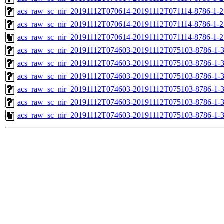
acs_raw_sc_nir_20191112T070614-20191112T071114-8786-1-2
acs_raw_sc_nir_20191112T070614-20191112T071114-8786-1-2
acs_raw_sc_nir_20191112T070614-20191112T071114-8786-1-2
acs_raw_sc_nir_20191112T074603-20191112T075103-8786-1-
acs_raw_sc_nir_20191112T074603-20191112T075103-8786-1-3
acs_raw_sc_nir_20191112T074603-20191112T075103-8786-1-3
acs_raw_sc_nir_20191112T074603-20191112T075103-8786-1-3
acs_raw_sc_nir_20191112T074603-20191112T075103-8786-1-3
acs_raw_sc_nir_20191112T074603-20191112T075103-8786-1-3