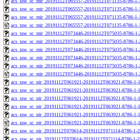
acs_raw_sc_mir_20191112T065557-20191112T071135-8786-1-
acs_raw_sc_mir_20191112T065557-20191112T071135-8786-1-
acs_raw_sc_mir_20191112T065557-20191112T071135-8786-1-
acs_raw_sc_mir_20191112T065557-20191112T071135-8786-1-
acs_raw_sc_mir_20191112T073446-20191112T075035-8786-1-
acs_raw_sc_mir_20191112T073446-20191112T075035-8786-1-
acs_raw_sc_mir_20191112T073446-20191112T075035-8786-1-
acs_raw_sc_mir_20191112T073446-20191112T075035-8786-1-
acs_raw_sc_mir_20191112T073446-20191112T075035-8786-1-
acs_raw_sc_mir_20191112T073446-20191112T075035-8786-1-
acs_raw_sc_nir_20191112T061921-20191112T063921-8786-1-
acs_raw_sc_nir_20191112T061921-20191112T063921-8786-1-1
acs_raw_sc_nir_20191112T061921-20191112T063921-8786-1-1
acs_raw_sc_nir_20191112T061921-20191112T063921-8786-1-1
acs_raw_sc_nir_20191112T061921-20191112T063921-8786-1-1
acs_raw_sc_nir_20191112T061921-20191112T063921-8786-1-1
acs_raw_sc_nir_20191112T070614-20191112T071114-8786-1-2
acs_raw_sc_nir_20191112T070614-20191112T071114-8786-1-2