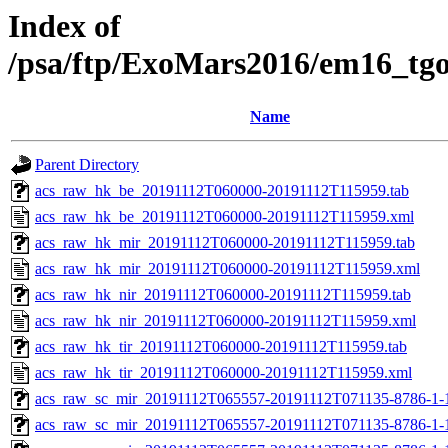
Index of
/psa/ftp/ExoMars2016/em16_tg
Name
Parent Directory
acs_raw_hk_be_20191112T060000-20191112T115959.tab
acs_raw_hk_be_20191112T060000-20191112T115959.xml
acs_raw_hk_mir_20191112T060000-20191112T115959.tab
acs_raw_hk_mir_20191112T060000-20191112T115959.xml
acs_raw_hk_nir_20191112T060000-20191112T115959.tab
acs_raw_hk_nir_20191112T060000-20191112T115959.xml
acs_raw_hk_tir_20191112T060000-20191112T115959.tab
acs_raw_hk_tir_20191112T060000-20191112T115959.xml
acs_raw_sc_mir_20191112T065557-20191112T071135-8786-1-
acs_raw_sc_mir_20191112T065557-20191112T071135-8786-1-