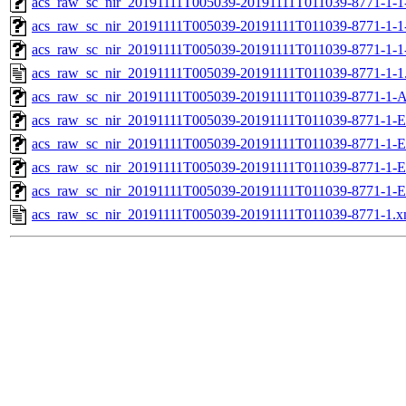
acs_raw_sc_nir_20191111T005039-20191111T011039-8771-1-1
acs_raw_sc_nir_20191111T005039-20191111T011039-8771-1-1
acs_raw_sc_nir_20191111T005039-20191111T011039-8771-1-1
acs_raw_sc_nir_20191111T005039-20191111T011039-8771-1-1
acs_raw_sc_nir_20191111T005039-20191111T011039-8771-1-A
acs_raw_sc_nir_20191111T005039-20191111T011039-8771-1-E
acs_raw_sc_nir_20191111T005039-20191111T011039-8771-1-E
acs_raw_sc_nir_20191111T005039-20191111T011039-8771-1-E
acs_raw_sc_nir_20191111T005039-20191111T011039-8771-1-E
acs_raw_sc_nir_20191111T005039-20191111T011039-8771-1.x