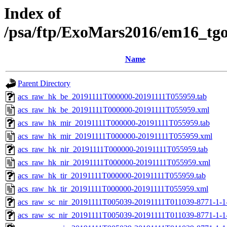
Index of
/psa/ftp/ExoMars2016/em16_tg
Name
Parent Directory
acs_raw_hk_be_20191111T000000-20191111T055959.tab
acs_raw_hk_be_20191111T000000-20191111T055959.xml
acs_raw_hk_mir_20191111T000000-20191111T055959.tab
acs_raw_hk_mir_20191111T000000-20191111T055959.xml
acs_raw_hk_nir_20191111T000000-20191111T055959.tab
acs_raw_hk_nir_20191111T000000-20191111T055959.xml
acs_raw_hk_tir_20191111T000000-20191111T055959.tab
acs_raw_hk_tir_20191111T000000-20191111T055959.xml
acs_raw_sc_nir_20191111T005039-20191111T011039-8771-1-1
acs_raw_sc_nir_20191111T005039-20191111T011039-8771-1-1