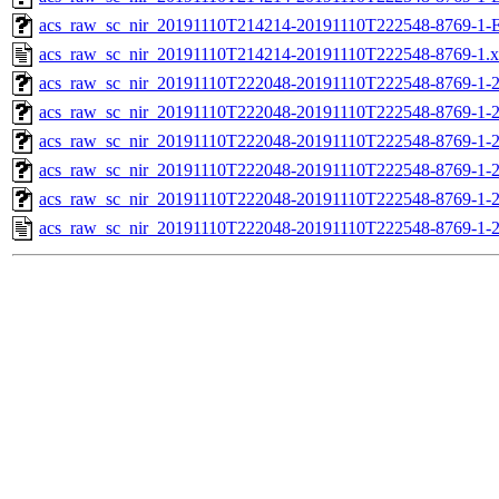
acs_raw_sc_nir_20191110T214214-20191110T222548-8769-1-
acs_raw_sc_nir_20191110T214214-20191110T222548-8769-1.
acs_raw_sc_nir_20191110T222048-20191110T222548-8769-1-
acs_raw_sc_nir_20191110T222048-20191110T222548-8769-1-2
acs_raw_sc_nir_20191110T222048-20191110T222548-8769-1-2
acs_raw_sc_nir_20191110T222048-20191110T222548-8769-1-2
acs_raw_sc_nir_20191110T222048-20191110T222548-8769-1-2
acs_raw_sc_nir_20191110T222048-20191110T222548-8769-1-2