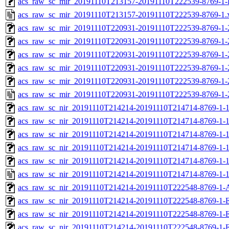
acs_raw_sc_mir_20191110T213157-20191110T222539-8769-1-
acs_raw_sc_mir_20191110T213157-20191110T222539-8769-1.
acs_raw_sc_mir_20191110T220931-20191110T222539-8769-1-
acs_raw_sc_mir_20191110T220931-20191110T222539-8769-1-
acs_raw_sc_mir_20191110T220931-20191110T222539-8769-1-
acs_raw_sc_mir_20191110T220931-20191110T222539-8769-1-
acs_raw_sc_mir_20191110T220931-20191110T222539-8769-1-
acs_raw_sc_mir_20191110T220931-20191110T222539-8769-1-
acs_raw_sc_nir_20191110T214214-20191110T214714-8769-1-
acs_raw_sc_nir_20191110T214214-20191110T214714-8769-1-1
acs_raw_sc_nir_20191110T214214-20191110T214714-8769-1-1
acs_raw_sc_nir_20191110T214214-20191110T214714-8769-1-1
acs_raw_sc_nir_20191110T214214-20191110T214714-8769-1-1
acs_raw_sc_nir_20191110T214214-20191110T214714-8769-1-1
acs_raw_sc_nir_20191110T214214-20191110T222548-8769-1-
acs_raw_sc_nir_20191110T214214-20191110T222548-8769-1-
acs_raw_sc_nir_20191110T214214-20191110T222548-8769-1-E
acs_raw_sc_nir_20191110T214214-20191110T222548-8769-1-E