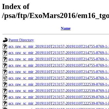
Index of
/psa/ftp/ExoMars2016/em16_tg
Name
Parent Directory
acs_raw_sc_mir_20191110T213157-20191110T214755-8769-1-
acs_raw_sc_mir_20191110T213157-20191110T214755-8769-1-
acs_raw_sc_mir_20191110T213157-20191110T214755-8769-1-
acs_raw_sc_mir_20191110T213157-20191110T214755-8769-1-
acs_raw_sc_mir_20191110T213157-20191110T214755-8769-1-
acs_raw_sc_mir_20191110T213157-20191110T214755-8769-1-
acs_raw_sc_mir_20191110T213157-20191110T222539-8769-1-
acs_raw_sc_mir_20191110T213157-20191110T222539-8769-1-
acs_raw_sc_mir_20191110T213157-20191110T222539-8769-1-
acs_raw_sc_mir_20191110T213157-20191110T222539-8769-1-