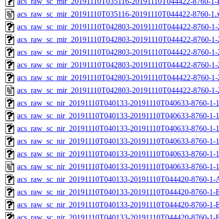
acs_raw_sc_mir_20191110T035116-20191110T044422-8760-1-
acs_raw_sc_mir_20191110T035116-20191110T044422-8760-1.
acs_raw_sc_mir_20191110T042803-20191110T044422-8760-1-
acs_raw_sc_mir_20191110T042803-20191110T044422-8760-1-
acs_raw_sc_mir_20191110T042803-20191110T044422-8760-1-
acs_raw_sc_mir_20191110T042803-20191110T044422-8760-1-
acs_raw_sc_mir_20191110T042803-20191110T044422-8760-1-
acs_raw_sc_mir_20191110T042803-20191110T044422-8760-1-
acs_raw_sc_nir_20191110T040133-20191110T040633-8760-1-
acs_raw_sc_nir_20191110T040133-20191110T040633-8760-1-1
acs_raw_sc_nir_20191110T040133-20191110T040633-8760-1-1
acs_raw_sc_nir_20191110T040133-20191110T040633-8760-1-1
acs_raw_sc_nir_20191110T040133-20191110T040633-8760-1-1
acs_raw_sc_nir_20191110T040133-20191110T040633-8760-1-1
acs_raw_sc_nir_20191110T040133-20191110T044420-8760-1-
acs_raw_sc_nir_20191110T040133-20191110T044420-8760-1-
acs_raw_sc_nir_20191110T040133-20191110T044420-8760-1-E
acs_raw_sc_nir_20191110T040133-20191110T044420-8760-1-E