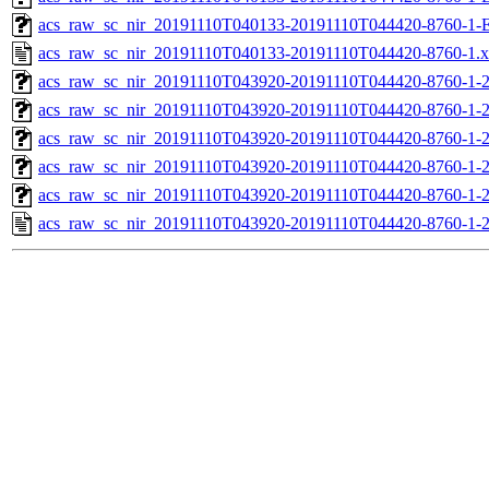
acs_raw_sc_nir_20191110T040133-20191110T044420-8760-1-
acs_raw_sc_nir_20191110T040133-20191110T044420-8760-1.
acs_raw_sc_nir_20191110T043920-20191110T044420-8760-1-
acs_raw_sc_nir_20191110T043920-20191110T044420-8760-1-2
acs_raw_sc_nir_20191110T043920-20191110T044420-8760-1-2
acs_raw_sc_nir_20191110T043920-20191110T044420-8760-1-2
acs_raw_sc_nir_20191110T043920-20191110T044420-8760-1-2
acs_raw_sc_nir_20191110T043920-20191110T044420-8760-1-2