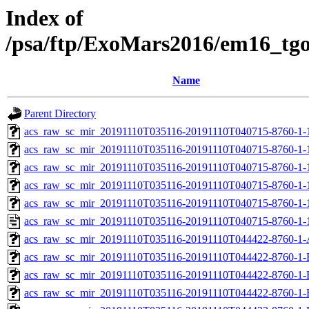
Index of
/psa/ftp/ExoMars2016/em16_tg
Name
Parent Directory
acs_raw_sc_mir_20191110T035116-20191110T040715-8760-1-
acs_raw_sc_mir_20191110T035116-20191110T040715-8760-1-
acs_raw_sc_mir_20191110T035116-20191110T040715-8760-1-
acs_raw_sc_mir_20191110T035116-20191110T040715-8760-1-
acs_raw_sc_mir_20191110T035116-20191110T040715-8760-1-
acs_raw_sc_mir_20191110T035116-20191110T040715-8760-1-
acs_raw_sc_mir_20191110T035116-20191110T044422-8760-1-
acs_raw_sc_mir_20191110T035116-20191110T044422-8760-1-
acs_raw_sc_mir_20191110T035116-20191110T044422-8760-1-
acs_raw_sc_mir_20191110T035116-20191110T044422-8760-1-