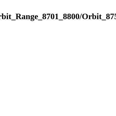
rbit_Range_8701_8800/Orbit_87