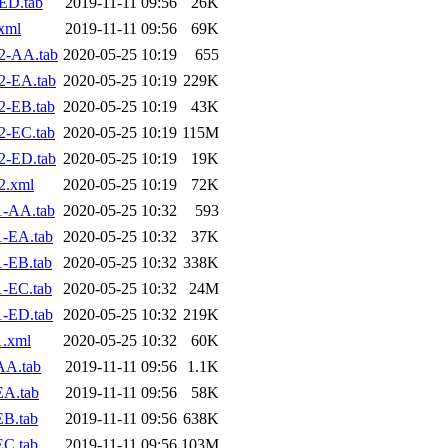
ED.tab
2019-11-11 09:56
26K
xml
2019-11-11 09:56
69K
2-AA.tab
2020-05-25 10:19
655
2-EA.tab
2020-05-25 10:19
229K
2-EB.tab
2020-05-25 10:19
43K
2-EC.tab
2020-05-25 10:19
115M
2-ED.tab
2020-05-25 10:19
19K
2.xml
2020-05-25 10:19
72K
1-AA.tab
2020-05-25 10:32
593
1-EA.tab
2020-05-25 10:32
37K
-EB.tab
2020-05-25 10:32
338K
-EC.tab
2020-05-25 10:32
24M
1-ED.tab
2020-05-25 10:32
219K
1.xml
2020-05-25 10:32
60K
AA.tab
2019-11-11 09:56
1.1K
EA.tab
2019-11-11 09:56
58K
EB.tab
2019-11-11 09:56
638K
EC.tab
2019-11-11 09:56
103M