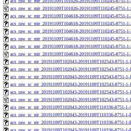
acs_raw_sc_mir_20191109T101026-20191109T110245-8751-1-
acs_raw_sc_mir_20191109T101026-20191109T110245-8751-1.
acs_raw_sc_mir_20191109T104618-20191109T110245-8751-1-
acs_raw_sc_mir_20191109T104618-20191109T110245-8751-1-
acs_raw_sc_mir_20191109T104618-20191109T110245-8751-1-
acs_raw_sc_mir_20191109T104618-20191109T110245-8751-1-
acs_raw_sc_mir_20191109T104618-20191109T110245-8751-1-
acs_raw_sc_mir_20191109T104618-20191109T110245-8751-1-
acs_raw_sc_nir_20191109T102043-20191109T102543-8751-1-
acs_raw_sc_nir_20191109T102043-20191109T102543-8751-1-
acs_raw_sc_nir_20191109T102043-20191109T102543-8751-1-1
acs_raw_sc_nir_20191109T102043-20191109T102543-8751-1-1
acs_raw_sc_nir_20191109T102043-20191109T102543-8751-1-
acs_raw_sc_nir_20191109T102043-20191109T102543-8751-1-
acs_raw_sc_nir_20191109T102043-20191109T110336-8751-1-
acs_raw_sc_nir_20191109T102043-20191109T110336-8751-1-
acs_raw_sc_nir_20191109T102043-20191109T110336-8751-1-
acs_raw_sc_nir_20191109T102043-20191109T110336-8751-1-