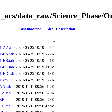
o_acs/data_raw/Science_Phase/O
Last modified
Size
Description
-
1-AA.tab
2020-05-25 10:19
655
1-EA.tab
2020-05-25 10:19
227K
1-EB.tab
2020-05-25 10:19
41K
1-EC.tab
2020-05-25 10:19
111M
1-ED.tab
2020-05-25 10:19
18K
1.xml
2020-05-25 10:19
72K
AA.tab
2019-11-11 09:56
1.2K
EA.tab
2019-11-11 09:56
370K
EB.tab
2019-11-11 09:56
73K
EC.tab
2019-11-11 09:56
437M