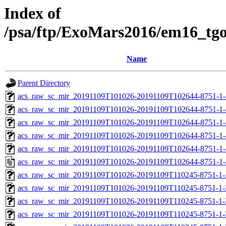
Index of
/psa/ftp/ExoMars2016/em16_tg
Name
Parent Directory
acs_raw_sc_mir_20191109T101026-20191109T102644-8751-1-
acs_raw_sc_mir_20191109T101026-20191109T102644-8751-1-
acs_raw_sc_mir_20191109T101026-20191109T102644-8751-1-
acs_raw_sc_mir_20191109T101026-20191109T102644-8751-1-
acs_raw_sc_mir_20191109T101026-20191109T102644-8751-1-
acs_raw_sc_mir_20191109T101026-20191109T102644-8751-1-
acs_raw_sc_mir_20191109T101026-20191109T110245-8751-1-
acs_raw_sc_mir_20191109T101026-20191109T110245-8751-1-
acs_raw_sc_mir_20191109T101026-20191109T110245-8751-1-
acs_raw_sc_mir_20191109T101026-20191109T110245-8751-1-