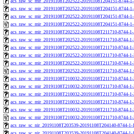
acs_raw_sc_mir_20191108T202522-20191108T204151-8744-1-
acs_raw_sc_mir_20191108T202522-20191108T204151-8744-1-
acs_raw_sc_mir_20191108T202522-20191108T204151-8744-1-
acs_raw_sc_mir_20191108T202522-20191108T204151-8744-1-
acs_raw_sc_mir_20191108T202522-20191108T211710-8744-1-
acs_raw_sc_mir_20191108T202522-20191108T211710-8744-1-
acs_raw_sc_mir_20191108T202522-20191108T211710-8744-1-
acs_raw_sc_mir_20191108T202522-20191108T211710-8744-1-
acs_raw_sc_mir_20191108T202522-20191108T211710-8744-1-
acs_raw_sc_mir_20191108T202522-20191108T211710-8744-1.
acs_raw_sc_mir_20191108T210032-20191108T211710-8744-1-
acs_raw_sc_mir_20191108T210032-20191108T211710-8744-1-
acs_raw_sc_mir_20191108T210032-20191108T211710-8744-1-
acs_raw_sc_mir_20191108T210032-20191108T211710-8744-1-
acs_raw_sc_mir_20191108T210032-20191108T211710-8744-1-
acs_raw_sc_mir_20191108T210032-20191108T211710-8744-1-
acs_raw_sc_nir_20191108T203539-20191108T204140-8744-1-
acs_raw_sc_nir_20191108T203539-20191108T204140-8744-1-