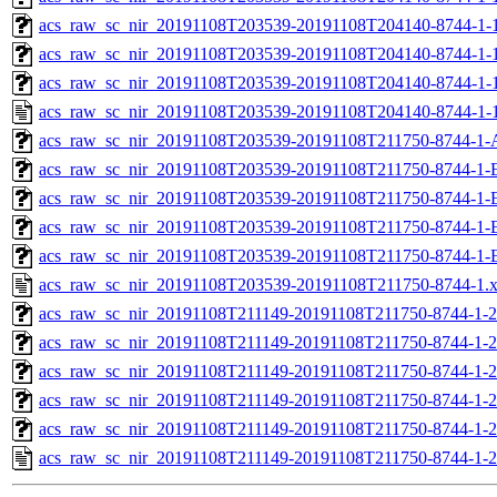
acs_raw_sc_nir_20191108T203539-20191108T204140-8744-1-1
acs_raw_sc_nir_20191108T203539-20191108T204140-8744-1-1
acs_raw_sc_nir_20191108T203539-20191108T204140-8744-1-
acs_raw_sc_nir_20191108T203539-20191108T204140-8744-1-
acs_raw_sc_nir_20191108T203539-20191108T211750-8744-1-
acs_raw_sc_nir_20191108T203539-20191108T211750-8744-1-
acs_raw_sc_nir_20191108T203539-20191108T211750-8744-1-
acs_raw_sc_nir_20191108T203539-20191108T211750-8744-1-
acs_raw_sc_nir_20191108T203539-20191108T211750-8744-1-
acs_raw_sc_nir_20191108T203539-20191108T211750-8744-1.
acs_raw_sc_nir_20191108T211149-20191108T211750-8744-1-2
acs_raw_sc_nir_20191108T211149-20191108T211750-8744-1-2
acs_raw_sc_nir_20191108T211149-20191108T211750-8744-1-2
acs_raw_sc_nir_20191108T211149-20191108T211750-8744-1-2
acs_raw_sc_nir_20191108T211149-20191108T211750-8744-1-2
acs_raw_sc_nir_20191108T211149-20191108T211750-8744-1-2