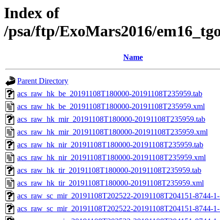
Index of
/psa/ftp/ExoMars2016/em16_tg
Name
Parent Directory
acs_raw_hk_be_20191108T180000-20191108T235959.tab
acs_raw_hk_be_20191108T180000-20191108T235959.xml
acs_raw_hk_mir_20191108T180000-20191108T235959.tab
acs_raw_hk_mir_20191108T180000-20191108T235959.xml
acs_raw_hk_nir_20191108T180000-20191108T235959.tab
acs_raw_hk_nir_20191108T180000-20191108T235959.xml
acs_raw_hk_tir_20191108T180000-20191108T235959.tab
acs_raw_hk_tir_20191108T180000-20191108T235959.xml
acs_raw_sc_mir_20191108T202522-20191108T204151-8744-1-
acs_raw_sc_mir_20191108T202522-20191108T204151-8744-1-