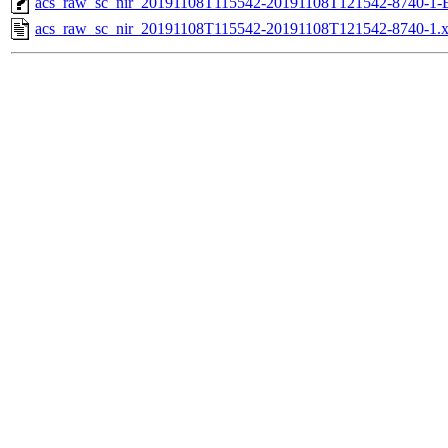
acs_raw_sc_nir_20191108T115542-20191108T121542-8740-1-
acs_raw_sc_nir_20191108T115542-20191108T121542-8740-1.