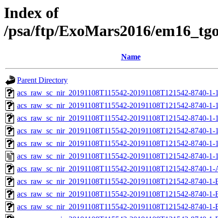
Index of
/psa/ftp/ExoMars2016/em16_tg
Name
Parent Directory
acs_raw_sc_nir_20191108T115542-20191108T121542-8740-1-
acs_raw_sc_nir_20191108T115542-20191108T121542-8740-1-1
acs_raw_sc_nir_20191108T115542-20191108T121542-8740-1-1
acs_raw_sc_nir_20191108T115542-20191108T121542-8740-1-1
acs_raw_sc_nir_20191108T115542-20191108T121542-8740-1-1
acs_raw_sc_nir_20191108T115542-20191108T121542-8740-1-1
acs_raw_sc_nir_20191108T115542-20191108T121542-8740-1-
acs_raw_sc_nir_20191108T115542-20191108T121542-8740-1-
acs_raw_sc_nir_20191108T115542-20191108T121542-8740-1-
acs_raw_sc_nir_20191108T115542-20191108T121542-8740-1-