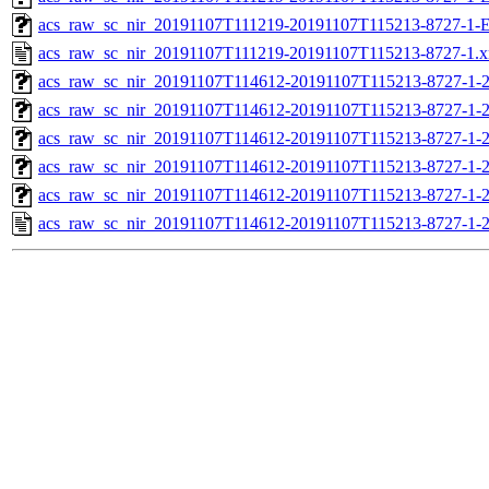
acs_raw_sc_nir_20191107T111219-20191107T115213-8727-1-E
acs_raw_sc_nir_20191107T111219-20191107T115213-8727-1.x
acs_raw_sc_nir_20191107T114612-20191107T115213-8727-1-
acs_raw_sc_nir_20191107T114612-20191107T115213-8727-1-2
acs_raw_sc_nir_20191107T114612-20191107T115213-8727-1-2
acs_raw_sc_nir_20191107T114612-20191107T115213-8727-1-2
acs_raw_sc_nir_20191107T114612-20191107T115213-8727-1-2
acs_raw_sc_nir_20191107T114612-20191107T115213-8727-1-2