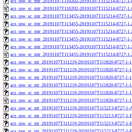
acs_raw_sc_mir_20191107T110202-20191107T115214-8727-1-
acs_raw_sc_mir_20191107T110202-20191107T115214-8727-1.
acs_raw_sc_mir_20191107T113455-20191107T115214-8727-1-
acs_raw_sc_mir_20191107T113455-20191107T115214-8727-1-
acs_raw_sc_mir_20191107T113455-20191107T115214-8727-1-
acs_raw_sc_mir_20191107T113455-20191107T115214-8727-1-
acs_raw_sc_mir_20191107T113455-20191107T115214-8727-1-
acs_raw_sc_mir_20191107T113455-20191107T115214-8727-1-
acs_raw_sc_nir_20191107T111219-20191107T111820-8727-1-1
acs_raw_sc_nir_20191107T111219-20191107T111820-8727-1-1
acs_raw_sc_nir_20191107T111219-20191107T111820-8727-1-1
acs_raw_sc_nir_20191107T111219-20191107T111820-8727-1-1
acs_raw_sc_nir_20191107T111219-20191107T111820-8727-1-1
acs_raw_sc_nir_20191107T111219-20191107T111820-8727-1-1
acs_raw_sc_nir_20191107T111219-20191107T115213-8727-1-
acs_raw_sc_nir_20191107T111219-20191107T115213-8727-1-E
acs_raw_sc_nir_20191107T111219-20191107T115213-8727-1-E
acs_raw_sc_nir_20191107T111219-20191107T115213-8727-1-E