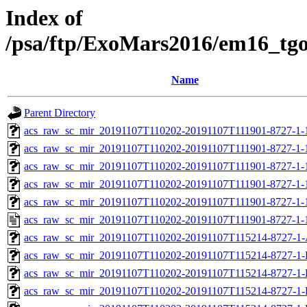
Index of
/psa/ftp/ExoMars2016/em16_tg
Name
Parent Directory
acs_raw_sc_mir_20191107T110202-20191107T111901-8727-1-
acs_raw_sc_mir_20191107T110202-20191107T111901-8727-1-
acs_raw_sc_mir_20191107T110202-20191107T111901-8727-1-
acs_raw_sc_mir_20191107T110202-20191107T111901-8727-1-
acs_raw_sc_mir_20191107T110202-20191107T111901-8727-1-
acs_raw_sc_mir_20191107T110202-20191107T111901-8727-1-
acs_raw_sc_mir_20191107T110202-20191107T115214-8727-1-
acs_raw_sc_mir_20191107T110202-20191107T115214-8727-1-
acs_raw_sc_mir_20191107T110202-20191107T115214-8727-1-
acs_raw_sc_mir_20191107T110202-20191107T115214-8727-1-