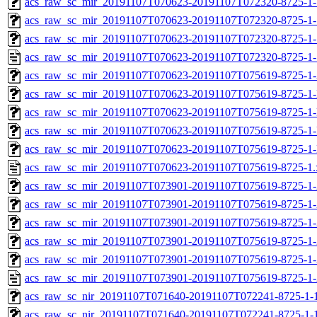
acs_raw_sc_mir_20191107T070623-20191107T072320-8725-1-
acs_raw_sc_mir_20191107T070623-20191107T072320-8725-1-
acs_raw_sc_mir_20191107T070623-20191107T072320-8725-1-
acs_raw_sc_mir_20191107T070623-20191107T072320-8725-1-
acs_raw_sc_mir_20191107T070623-20191107T075619-8725-1
acs_raw_sc_mir_20191107T070623-20191107T075619-8725-1-
acs_raw_sc_mir_20191107T070623-20191107T075619-8725-1-
acs_raw_sc_mir_20191107T070623-20191107T075619-8725-1-
acs_raw_sc_mir_20191107T070623-20191107T075619-8725-1-
acs_raw_sc_mir_20191107T070623-20191107T075619-8725-1.
acs_raw_sc_mir_20191107T073901-20191107T075619-8725-1-
acs_raw_sc_mir_20191107T073901-20191107T075619-8725-1-
acs_raw_sc_mir_20191107T073901-20191107T075619-8725-1-
acs_raw_sc_mir_20191107T073901-20191107T075619-8725-1-
acs_raw_sc_mir_20191107T073901-20191107T075619-8725-1-
acs_raw_sc_mir_20191107T073901-20191107T075619-8725-1-
acs_raw_sc_nir_20191107T071640-20191107T072241-8725-1-
acs_raw_sc_nir_20191107T071640-20191107T072241-8725-1-