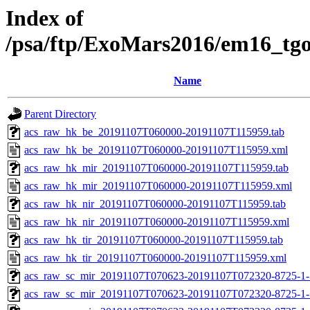
Index of
/psa/ftp/ExoMars2016/em16_tg
Name
Parent Directory
acs_raw_hk_be_20191107T060000-20191107T115959.tab
acs_raw_hk_be_20191107T060000-20191107T115959.xml
acs_raw_hk_mir_20191107T060000-20191107T115959.tab
acs_raw_hk_mir_20191107T060000-20191107T115959.xml
acs_raw_hk_nir_20191107T060000-20191107T115959.tab
acs_raw_hk_nir_20191107T060000-20191107T115959.xml
acs_raw_hk_tir_20191107T060000-20191107T115959.tab
acs_raw_hk_tir_20191107T060000-20191107T115959.xml
acs_raw_sc_mir_20191107T070623-20191107T072320-8725-1-
acs_raw_sc_mir_20191107T070623-20191107T072320-8725-1-