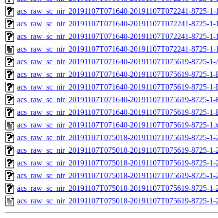
acs_raw_sc_nir_20191107T071640-20191107T072241-8725-1-1
acs_raw_sc_nir_20191107T071640-20191107T072241-8725-1-1
acs_raw_sc_nir_20191107T071640-20191107T072241-8725-1-
acs_raw_sc_nir_20191107T071640-20191107T072241-8725-1-
acs_raw_sc_nir_20191107T071640-20191107T075619-8725-1-
acs_raw_sc_nir_20191107T071640-20191107T075619-8725-1-
acs_raw_sc_nir_20191107T071640-20191107T075619-8725-1-
acs_raw_sc_nir_20191107T071640-20191107T075619-8725-1-
acs_raw_sc_nir_20191107T071640-20191107T075619-8725-1-
acs_raw_sc_nir_20191107T071640-20191107T075619-8725-1.
acs_raw_sc_nir_20191107T075018-20191107T075619-8725-1-
acs_raw_sc_nir_20191107T075018-20191107T075619-8725-1-
acs_raw_sc_nir_20191107T075018-20191107T075619-8725-1-2
acs_raw_sc_nir_20191107T075018-20191107T075619-8725-1-2
acs_raw_sc_nir_20191107T075018-20191107T075619-8725-1-
acs_raw_sc_nir_20191107T075018-20191107T075619-8725-1-