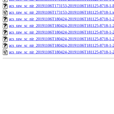
acs_raw_sc_nir_20191106T173153-20191106T181125-8718-1-
acs_raw_sc_nir_20191106T173153-20191106T181125-8718-1.
acs_raw_sc_nir_20191106T180424-20191106T181125-8718-1-
acs_raw_sc_nir_20191106T180424-20191106T181125-8718-1-2
acs_raw_sc_nir_20191106T180424-20191106T181125-8718-1-2
acs_raw_sc_nir_20191106T180424-20191106T181125-8718-1-2
acs_raw_sc_nir_20191106T180424-20191106T181125-8718-1-2
acs_raw_sc_nir_20191106T180424-20191106T181125-8718-1-2