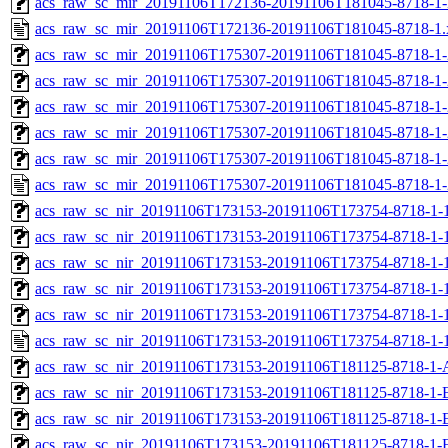
acs_raw_sc_mir_20191106T172136-20191106T181045-8718-1-
acs_raw_sc_mir_20191106T172136-20191106T181045-8718-1.
acs_raw_sc_mir_20191106T175307-20191106T181045-8718-1-
acs_raw_sc_mir_20191106T175307-20191106T181045-8718-1-
acs_raw_sc_mir_20191106T175307-20191106T181045-8718-1-
acs_raw_sc_mir_20191106T175307-20191106T181045-8718-1-
acs_raw_sc_mir_20191106T175307-20191106T181045-8718-1-
acs_raw_sc_mir_20191106T175307-20191106T181045-8718-1-
acs_raw_sc_nir_20191106T173153-20191106T173754-8718-1-
acs_raw_sc_nir_20191106T173153-20191106T173754-8718-1-
acs_raw_sc_nir_20191106T173153-20191106T173754-8718-1-1
acs_raw_sc_nir_20191106T173153-20191106T173754-8718-1-1
acs_raw_sc_nir_20191106T173153-20191106T173754-8718-1-
acs_raw_sc_nir_20191106T173153-20191106T173754-8718-1-
acs_raw_sc_nir_20191106T173153-20191106T181125-8718-1-
acs_raw_sc_nir_20191106T173153-20191106T181125-8718-1-
acs_raw_sc_nir_20191106T173153-20191106T181125-8718-1-
acs_raw_sc_nir_20191106T173153-20191106T181125-8718-1-