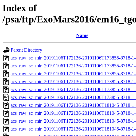
Index of
/psa/ftp/ExoMars2016/em16_tg
Name
Parent Directory
acs_raw_sc_mir_20191106T172136-20191106T173855-8718-1-
acs_raw_sc_mir_20191106T172136-20191106T173855-8718-1-
acs_raw_sc_mir_20191106T172136-20191106T173855-8718-1-
acs_raw_sc_mir_20191106T172136-20191106T173855-8718-1-
acs_raw_sc_mir_20191106T172136-20191106T173855-8718-1-
acs_raw_sc_mir_20191106T172136-20191106T173855-8718-1-
acs_raw_sc_mir_20191106T172136-20191106T181045-8718-1
acs_raw_sc_mir_20191106T172136-20191106T181045-8718-1-
acs_raw_sc_mir_20191106T172136-20191106T181045-8718-1-
acs_raw_sc_mir_20191106T172136-20191106T181045-8718-1-