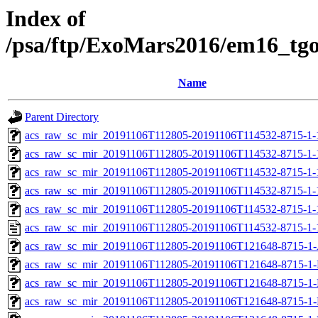
Index of
/psa/ftp/ExoMars2016/em16_tg
Name
Parent Directory
acs_raw_sc_mir_20191106T112805-20191106T114532-8715-1-
acs_raw_sc_mir_20191106T112805-20191106T114532-8715-1-
acs_raw_sc_mir_20191106T112805-20191106T114532-8715-1-
acs_raw_sc_mir_20191106T112805-20191106T114532-8715-1-
acs_raw_sc_mir_20191106T112805-20191106T114532-8715-1-
acs_raw_sc_mir_20191106T112805-20191106T114532-8715-1-
acs_raw_sc_mir_20191106T112805-20191106T121648-8715-1-
acs_raw_sc_mir_20191106T112805-20191106T121648-8715-1-
acs_raw_sc_mir_20191106T112805-20191106T121648-8715-1-
acs_raw_sc_mir_20191106T112805-20191106T121648-8715-1-