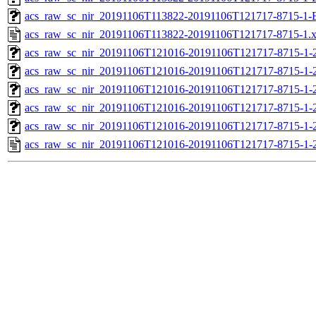
acs_raw_sc_nir_20191106T113822-20191106T121717-8715-1-
acs_raw_sc_nir_20191106T113822-20191106T121717-8715-1.
acs_raw_sc_nir_20191106T121016-20191106T121717-8715-1-
acs_raw_sc_nir_20191106T121016-20191106T121717-8715-1-
acs_raw_sc_nir_20191106T121016-20191106T121717-8715-1-2
acs_raw_sc_nir_20191106T121016-20191106T121717-8715-1-2
acs_raw_sc_nir_20191106T121016-20191106T121717-8715-1-
acs_raw_sc_nir_20191106T121016-20191106T121717-8715-1-