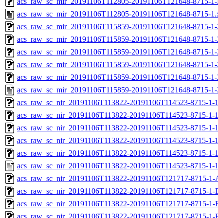
acs_raw_sc_mir_20191106T112805-20191106T121648-8715-1-
acs_raw_sc_mir_20191106T112805-20191106T121648-8715-1.
acs_raw_sc_mir_20191106T115859-20191106T121648-8715-1-
acs_raw_sc_mir_20191106T115859-20191106T121648-8715-1-
acs_raw_sc_mir_20191106T115859-20191106T121648-8715-1-
acs_raw_sc_mir_20191106T115859-20191106T121648-8715-1-
acs_raw_sc_mir_20191106T115859-20191106T121648-8715-1-
acs_raw_sc_mir_20191106T115859-20191106T121648-8715-1-
acs_raw_sc_nir_20191106T113822-20191106T114523-8715-1-
acs_raw_sc_nir_20191106T113822-20191106T114523-8715-1-1
acs_raw_sc_nir_20191106T113822-20191106T114523-8715-1-1
acs_raw_sc_nir_20191106T113822-20191106T114523-8715-1-1
acs_raw_sc_nir_20191106T113822-20191106T114523-8715-1-1
acs_raw_sc_nir_20191106T113822-20191106T114523-8715-1-1
acs_raw_sc_nir_20191106T113822-20191106T121717-8715-1-
acs_raw_sc_nir_20191106T113822-20191106T121717-8715-1-
acs_raw_sc_nir_20191106T113822-20191106T121717-8715-1-
acs_raw_sc_nir_20191106T113822-20191106T121717-8715-1-