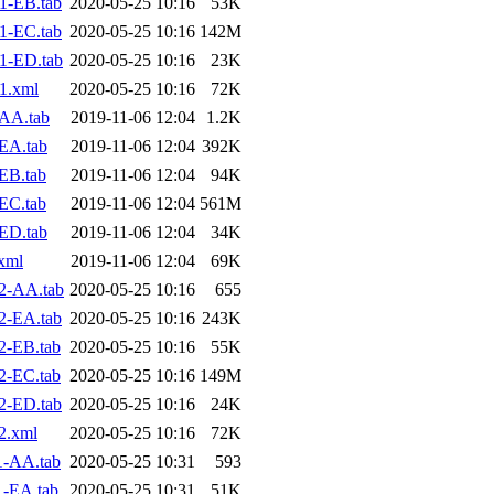
1-EB.tab
2020-05-25 10:16
53K
1-EC.tab
2020-05-25 10:16
142M
1-ED.tab
2020-05-25 10:16
23K
1.xml
2020-05-25 10:16
72K
AA.tab
2019-11-06 12:04
1.2K
EA.tab
2019-11-06 12:04
392K
EB.tab
2019-11-06 12:04
94K
EC.tab
2019-11-06 12:04
561M
ED.tab
2019-11-06 12:04
34K
xml
2019-11-06 12:04
69K
2-AA.tab
2020-05-25 10:16
655
2-EA.tab
2020-05-25 10:16
243K
2-EB.tab
2020-05-25 10:16
55K
2-EC.tab
2020-05-25 10:16
149M
2-ED.tab
2020-05-25 10:16
24K
2.xml
2020-05-25 10:16
72K
1-AA.tab
2020-05-25 10:31
593
1-EA.tab
2020-05-25 10:31
51K