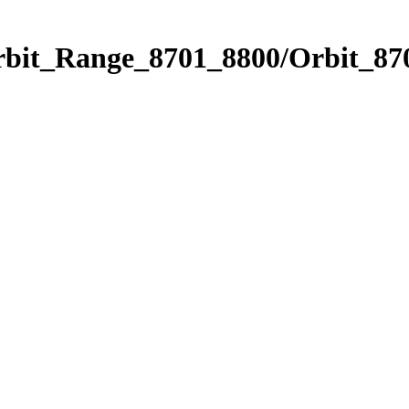
rbit_Range_8701_8800/Orbit_87