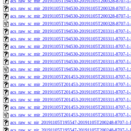
acs_raw_sc_mir_20191105T194530-20191105T200328-8707-1-
acs_raw_sc_mir_20191105T194530-20191105T200328-8707-1-
acs_raw_sc_mir_20191105T194530-20191105T200328-8707-1-
acs_raw_sc_mir_20191105T194530-20191105T200328-8707-1-
acs_raw_sc_mir_20191105T194530-20191105T203311-8707-1-
acs_raw_sc_mir_20191105T194530-20191105T203311-8707-1-
acs_raw_sc_mir_20191105T194530-20191105T203311-8707-1-
acs_raw_sc_mir_20191105T194530-20191105T203311-8707-1-
acs_raw_sc_mir_20191105T194530-20191105T203311-8707-1-
acs_raw_sc_mir_20191105T194530-20191105T203311-8707-1.
acs_raw_sc_mir_20191105T201453-20191105T203311-8707-1-
acs_raw_sc_mir_20191105T201453-20191105T203311-8707-1-
acs_raw_sc_mir_20191105T201453-20191105T203311-8707-1-
acs_raw_sc_mir_20191105T201453-20191105T203311-8707-1-
acs_raw_sc_mir_20191105T201453-20191105T203311-8707-1-
acs_raw_sc_mir_20191105T201453-20191105T203311-8707-1-
acs_raw_sc_nir_20191105T195547-20191105T200248-8707-1-
acs_raw_sc_nir_20191105T195547-20191105T200248-8707-1-