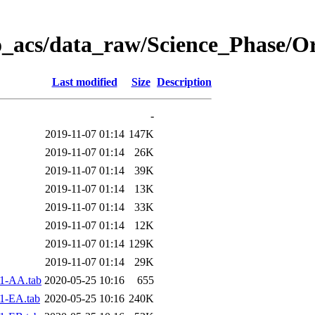
o_acs/data_raw/Science_Phase/O
Last modified
Size
Description
-
2019-11-07 01:14
147K
2019-11-07 01:14
26K
2019-11-07 01:14
39K
2019-11-07 01:14
13K
2019-11-07 01:14
33K
2019-11-07 01:14
12K
2019-11-07 01:14
129K
2019-11-07 01:14
29K
1-AA.tab
2020-05-25 10:16
655
1-EA.tab
2020-05-25 10:16
240K