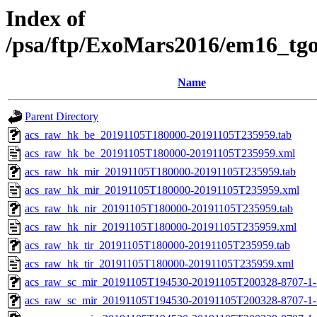
Index of
/psa/ftp/ExoMars2016/em16_tg
Name
Parent Directory
acs_raw_hk_be_20191105T180000-20191105T235959.tab
acs_raw_hk_be_20191105T180000-20191105T235959.xml
acs_raw_hk_mir_20191105T180000-20191105T235959.tab
acs_raw_hk_mir_20191105T180000-20191105T235959.xml
acs_raw_hk_nir_20191105T180000-20191105T235959.tab
acs_raw_hk_nir_20191105T180000-20191105T235959.xml
acs_raw_hk_tir_20191105T180000-20191105T235959.tab
acs_raw_hk_tir_20191105T180000-20191105T235959.xml
acs_raw_sc_mir_20191105T194530-20191105T200328-8707-1-
acs_raw_sc_mir_20191105T194530-20191105T200328-8707-1-