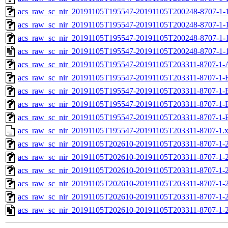
acs_raw_sc_nir_20191105T195547-20191105T200248-8707-1-1
acs_raw_sc_nir_20191105T195547-20191105T200248-8707-1-1
acs_raw_sc_nir_20191105T195547-20191105T200248-8707-1-
acs_raw_sc_nir_20191105T195547-20191105T200248-8707-1-
acs_raw_sc_nir_20191105T195547-20191105T203311-8707-1-
acs_raw_sc_nir_20191105T195547-20191105T203311-8707-1-
acs_raw_sc_nir_20191105T195547-20191105T203311-8707-1-
acs_raw_sc_nir_20191105T195547-20191105T203311-8707-1-
acs_raw_sc_nir_20191105T195547-20191105T203311-8707-1-
acs_raw_sc_nir_20191105T195547-20191105T203311-8707-1.
acs_raw_sc_nir_20191105T202610-20191105T203311-8707-1-
acs_raw_sc_nir_20191105T202610-20191105T203311-8707-1-2
acs_raw_sc_nir_20191105T202610-20191105T203311-8707-1-2
acs_raw_sc_nir_20191105T202610-20191105T203311-8707-1-2
acs_raw_sc_nir_20191105T202610-20191105T203311-8707-1-2
acs_raw_sc_nir_20191105T202610-20191105T203311-8707-1-2