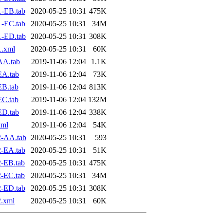
-EB.tab
2020-05-25 10:31
475K
-EC.tab
2020-05-25 10:31
34M
1-ED.tab
2020-05-25 10:31
308K
1.xml
2020-05-25 10:31
60K
AA.tab
2019-11-06 12:04
1.1K
EA.tab
2019-11-06 12:04
73K
EB.tab
2019-11-06 12:04
813K
EC.tab
2019-11-06 12:04
132M
ED.tab
2019-11-06 12:04
338K
xml
2019-11-06 12:04
54K
2-AA.tab
2020-05-25 10:31
593
-EA.tab
2020-05-25 10:31
51K
-EB.tab
2020-05-25 10:31
475K
-EC.tab
2020-05-25 10:31
34M
-ED.tab
2020-05-25 10:31
308K
.xml
2020-05-25 10:31
60K