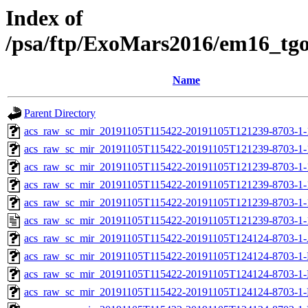
Index of
/psa/ftp/ExoMars2016/em16_tg
Name
Parent Directory
acs_raw_sc_mir_20191105T115422-20191105T121239-8703-1-
acs_raw_sc_mir_20191105T115422-20191105T121239-8703-1-
acs_raw_sc_mir_20191105T115422-20191105T121239-8703-1-
acs_raw_sc_mir_20191105T115422-20191105T121239-8703-1-
acs_raw_sc_mir_20191105T115422-20191105T121239-8703-1-
acs_raw_sc_mir_20191105T115422-20191105T121239-8703-1-
acs_raw_sc_mir_20191105T115422-20191105T124124-8703-1-
acs_raw_sc_mir_20191105T115422-20191105T124124-8703-1-
acs_raw_sc_mir_20191105T115422-20191105T124124-8703-1-
acs_raw_sc_mir_20191105T115422-20191105T124124-8703-1-