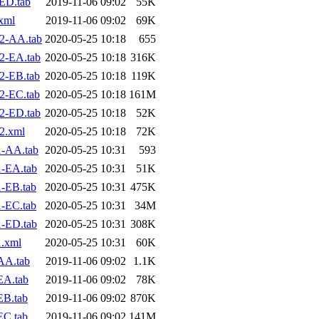
ED.tab
2019-11-06 09:02
55K
xml
2019-11-06 09:02
69K
2-AA.tab
2020-05-25 10:18
655
2-EA.tab
2020-05-25 10:18
316K
2-EB.tab
2020-05-25 10:18
119K
2-EC.tab
2020-05-25 10:18
161M
2-ED.tab
2020-05-25 10:18
52K
2.xml
2020-05-25 10:18
72K
1-AA.tab
2020-05-25 10:31
593
-EA.tab
2020-05-25 10:31
51K
-EB.tab
2020-05-25 10:31
475K
-EC.tab
2020-05-25 10:31
34M
-ED.tab
2020-05-25 10:31
308K
.xml
2020-05-25 10:31
60K
AA.tab
2019-11-06 09:02
1.1K
EA.tab
2019-11-06 09:02
78K
EB.tab
2019-11-06 09:02
870K
EC.tab
2019-11-06 09:02
141M