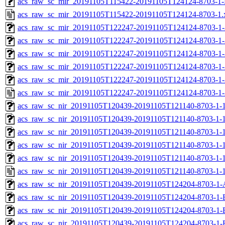
acs_raw_sc_mir_20191105T115422-20191105T124124-8703-1-
acs_raw_sc_mir_20191105T115422-20191105T124124-8703-1.
acs_raw_sc_mir_20191105T122247-20191105T124124-8703-1-
acs_raw_sc_mir_20191105T122247-20191105T124124-8703-1-
acs_raw_sc_mir_20191105T122247-20191105T124124-8703-1-
acs_raw_sc_mir_20191105T122247-20191105T124124-8703-1-
acs_raw_sc_mir_20191105T122247-20191105T124124-8703-1-
acs_raw_sc_mir_20191105T122247-20191105T124124-8703-1-
acs_raw_sc_nir_20191105T120439-20191105T121140-8703-1-
acs_raw_sc_nir_20191105T120439-20191105T121140-8703-1-1
acs_raw_sc_nir_20191105T120439-20191105T121140-8703-1-1
acs_raw_sc_nir_20191105T120439-20191105T121140-8703-1-1
acs_raw_sc_nir_20191105T120439-20191105T121140-8703-1-1
acs_raw_sc_nir_20191105T120439-20191105T121140-8703-1-1
acs_raw_sc_nir_20191105T120439-20191105T124204-8703-1-
acs_raw_sc_nir_20191105T120439-20191105T124204-8703-1-
acs_raw_sc_nir_20191105T120439-20191105T124204-8703-1-
acs_raw_sc_nir_20191105T120439-20191105T124204-8703-1-