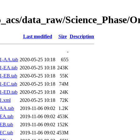
o_acs/data_raw/Science_Phase/O
Last modified
Size
Description
-
1-AA.tab
2020-05-25 10:18
655
1-EA.tab
2020-05-25 10:18
243K
1-EB.tab
2020-05-25 10:18
55K
1-EC.tab
2020-05-25 10:18
74M
1-ED.tab
2020-05-25 10:18
24K
1.xml
2020-05-25 10:18
72K
AA.tab
2019-11-06 09:02
1.2K
EA.tab
2019-11-06 09:02
453K
EB.tab
2019-11-06 09:02
152K
EC.tab
2019-11-06 09:02
453M