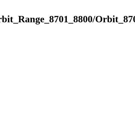
rbit_Range_8701_8800/Orbit_87