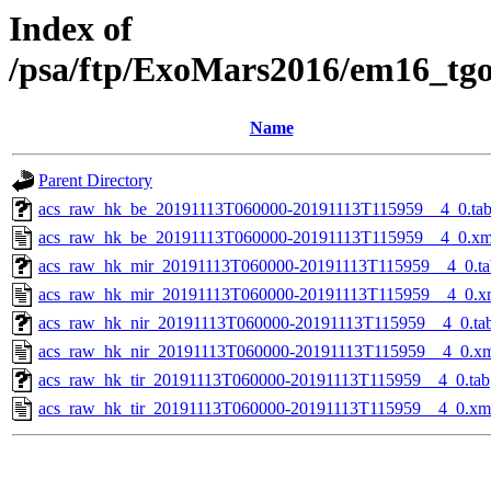
Index of
/psa/ftp/ExoMars2016/em16_tg
Name
Parent Directory
acs_raw_hk_be_20191113T060000-20191113T115959__4_0.ta
acs_raw_hk_be_20191113T060000-20191113T115959__4_0.xm
acs_raw_hk_mir_20191113T060000-20191113T115959__4_0.ta
acs_raw_hk_mir_20191113T060000-20191113T115959__4_0.x
acs_raw_hk_nir_20191113T060000-20191113T115959__4_0.ta
acs_raw_hk_nir_20191113T060000-20191113T115959__4_0.x
acs_raw_hk_tir_20191113T060000-20191113T115959__4_0.tab
acs_raw_hk_tir_20191113T060000-20191113T115959__4_0.xm