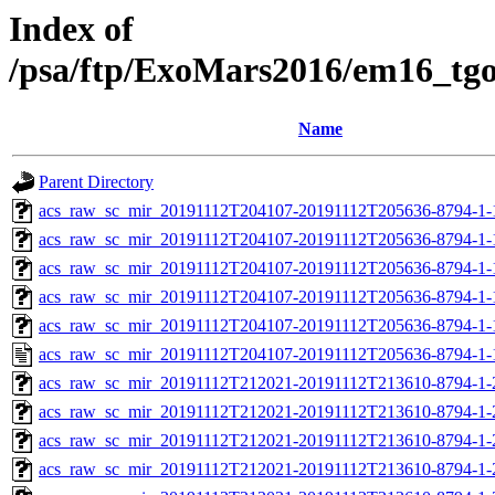
Index of
/psa/ftp/ExoMars2016/em16_tg
Name
Parent Directory
acs_raw_sc_mir_20191112T204107-20191112T205636-8794-1-
acs_raw_sc_mir_20191112T204107-20191112T205636-8794-1-
acs_raw_sc_mir_20191112T204107-20191112T205636-8794-1-
acs_raw_sc_mir_20191112T204107-20191112T205636-8794-1-
acs_raw_sc_mir_20191112T204107-20191112T205636-8794-1-
acs_raw_sc_mir_20191112T204107-20191112T205636-8794-1-
acs_raw_sc_mir_20191112T212021-20191112T213610-8794-1-
acs_raw_sc_mir_20191112T212021-20191112T213610-8794-1-
acs_raw_sc_mir_20191112T212021-20191112T213610-8794-1-
acs_raw_sc_mir_20191112T212021-20191112T213610-8794-1-