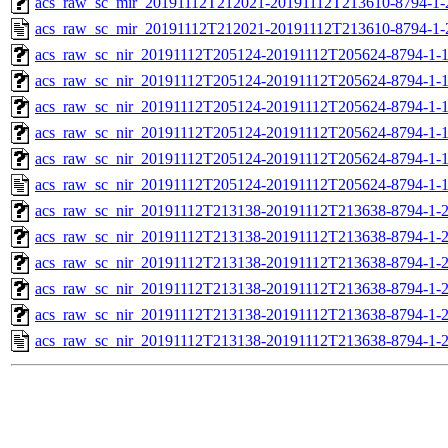
acs_raw_sc_mir_20191112T212021-20191112T213610-8794-1-
acs_raw_sc_mir_20191112T212021-20191112T213610-8794-1-
acs_raw_sc_nir_20191112T205124-20191112T205624-8794-1-
acs_raw_sc_nir_20191112T205124-20191112T205624-8794-1-
acs_raw_sc_nir_20191112T205124-20191112T205624-8794-1-1
acs_raw_sc_nir_20191112T205124-20191112T205624-8794-1-1
acs_raw_sc_nir_20191112T205124-20191112T205624-8794-1-
acs_raw_sc_nir_20191112T205124-20191112T205624-8794-1-
acs_raw_sc_nir_20191112T213138-20191112T213638-8794-1-
acs_raw_sc_nir_20191112T213138-20191112T213638-8794-1-
acs_raw_sc_nir_20191112T213138-20191112T213638-8794-1-2
acs_raw_sc_nir_20191112T213138-20191112T213638-8794-1-2
acs_raw_sc_nir_20191112T213138-20191112T213638-8794-1-
acs_raw_sc_nir_20191112T213138-20191112T213638-8794-1-