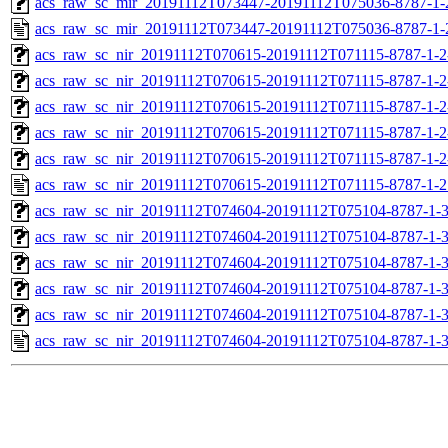
acs_raw_sc_mir_20191112T073447-20191112T075036-8787-1-
acs_raw_sc_mir_20191112T073447-20191112T075036-8787-1-
acs_raw_sc_nir_20191112T070615-20191112T071115-8787-1-
acs_raw_sc_nir_20191112T070615-20191112T071115-8787-1-2
acs_raw_sc_nir_20191112T070615-20191112T071115-8787-1-2
acs_raw_sc_nir_20191112T070615-20191112T071115-8787-1-2
acs_raw_sc_nir_20191112T070615-20191112T071115-8787-1-2
acs_raw_sc_nir_20191112T070615-20191112T071115-8787-1-2
acs_raw_sc_nir_20191112T074604-20191112T075104-8787-1-
acs_raw_sc_nir_20191112T074604-20191112T075104-8787-1-
acs_raw_sc_nir_20191112T074604-20191112T075104-8787-1-3
acs_raw_sc_nir_20191112T074604-20191112T075104-8787-1-3
acs_raw_sc_nir_20191112T074604-20191112T075104-8787-1-
acs_raw_sc_nir_20191112T074604-20191112T075104-8787-1-