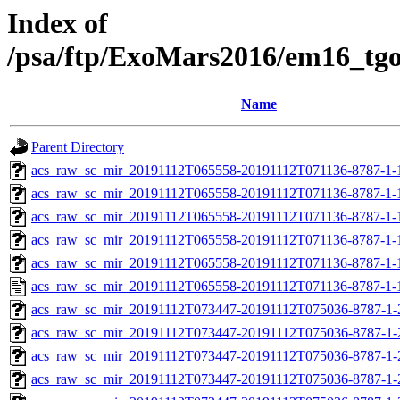
Index of
/psa/ftp/ExoMars2016/em16_tg
Name
Parent Directory
acs_raw_sc_mir_20191112T065558-20191112T071136-8787-1-
acs_raw_sc_mir_20191112T065558-20191112T071136-8787-1-
acs_raw_sc_mir_20191112T065558-20191112T071136-8787-1-
acs_raw_sc_mir_20191112T065558-20191112T071136-8787-1-
acs_raw_sc_mir_20191112T065558-20191112T071136-8787-1-
acs_raw_sc_mir_20191112T065558-20191112T071136-8787-1-
acs_raw_sc_mir_20191112T073447-20191112T075036-8787-1-
acs_raw_sc_mir_20191112T073447-20191112T075036-8787-1-
acs_raw_sc_mir_20191112T073447-20191112T075036-8787-1-
acs_raw_sc_mir_20191112T073447-20191112T075036-8787-1-