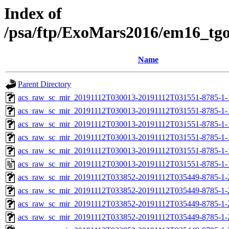
Index of
/psa/ftp/ExoMars2016/em16_tg
Name
Parent Directory
acs_raw_sc_mir_20191112T030013-20191112T031551-8785-1-
acs_raw_sc_mir_20191112T030013-20191112T031551-8785-1-
acs_raw_sc_mir_20191112T030013-20191112T031551-8785-1-
acs_raw_sc_mir_20191112T030013-20191112T031551-8785-1-
acs_raw_sc_mir_20191112T030013-20191112T031551-8785-1-
acs_raw_sc_mir_20191112T030013-20191112T031551-8785-1-
acs_raw_sc_mir_20191112T033852-20191112T035449-8785-1-
acs_raw_sc_mir_20191112T033852-20191112T035449-8785-1-
acs_raw_sc_mir_20191112T033852-20191112T035449-8785-1-
acs_raw_sc_mir_20191112T033852-20191112T035449-8785-1-