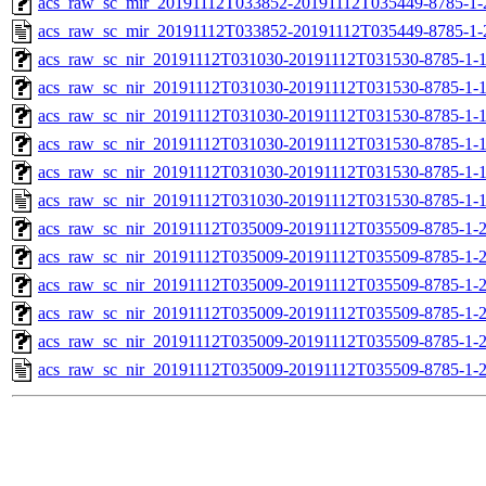
acs_raw_sc_mir_20191112T033852-20191112T035449-8785-1-
acs_raw_sc_mir_20191112T033852-20191112T035449-8785-1-
acs_raw_sc_nir_20191112T031030-20191112T031530-8785-1-
acs_raw_sc_nir_20191112T031030-20191112T031530-8785-1-
acs_raw_sc_nir_20191112T031030-20191112T031530-8785-1-1
acs_raw_sc_nir_20191112T031030-20191112T031530-8785-1-1
acs_raw_sc_nir_20191112T031030-20191112T031530-8785-1-
acs_raw_sc_nir_20191112T031030-20191112T031530-8785-1-
acs_raw_sc_nir_20191112T035009-20191112T035509-8785-1-
acs_raw_sc_nir_20191112T035009-20191112T035509-8785-1-
acs_raw_sc_nir_20191112T035009-20191112T035509-8785-1-2
acs_raw_sc_nir_20191112T035009-20191112T035509-8785-1-2
acs_raw_sc_nir_20191112T035009-20191112T035509-8785-1-
acs_raw_sc_nir_20191112T035009-20191112T035509-8785-1-