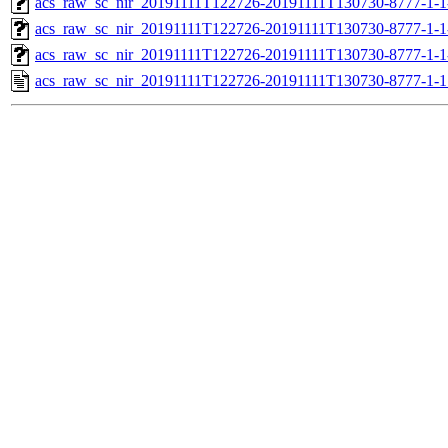
acs_raw_sc_nir_20191111T122726-20191111T130730-8777-1-1
acs_raw_sc_nir_20191111T122726-20191111T130730-8777-1-1
acs_raw_sc_nir_20191111T122726-20191111T130730-8777-1-1
acs_raw_sc_nir_20191111T122726-20191111T130730-8777-1-1