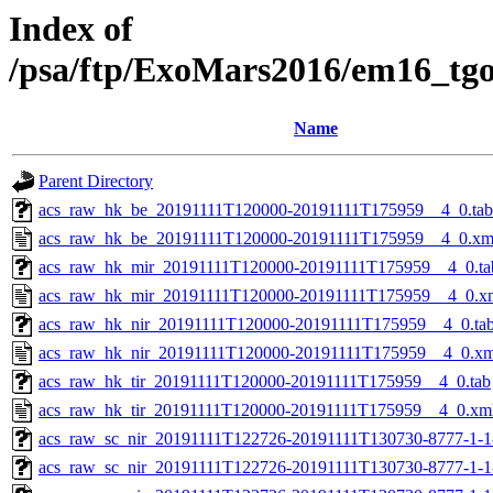
Index of
/psa/ftp/ExoMars2016/em16_tg
Name
Parent Directory
acs_raw_hk_be_20191111T120000-20191111T175959__4_0.tab
acs_raw_hk_be_20191111T120000-20191111T175959__4_0.xm
acs_raw_hk_mir_20191111T120000-20191111T175959__4_0.ta
acs_raw_hk_mir_20191111T120000-20191111T175959__4_0.x
acs_raw_hk_nir_20191111T120000-20191111T175959__4_0.ta
acs_raw_hk_nir_20191111T120000-20191111T175959__4_0.xm
acs_raw_hk_tir_20191111T120000-20191111T175959__4_0.tab
acs_raw_hk_tir_20191111T120000-20191111T175959__4_0.xm
acs_raw_sc_nir_20191111T122726-20191111T130730-8777-1-
acs_raw_sc_nir_20191111T122726-20191111T130730-8777-1-1