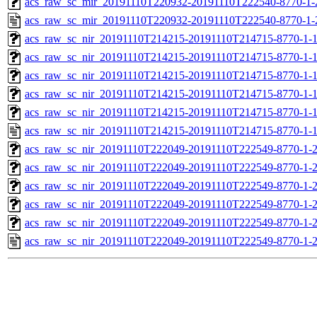
acs_raw_sc_mir_20191110T220932-20191110T222540-8770-1-
acs_raw_sc_mir_20191110T220932-20191110T222540-8770-1-
acs_raw_sc_nir_20191110T214215-20191110T214715-8770-1-
acs_raw_sc_nir_20191110T214215-20191110T214715-8770-1-
acs_raw_sc_nir_20191110T214215-20191110T214715-8770-1-1
acs_raw_sc_nir_20191110T214215-20191110T214715-8770-1-1
acs_raw_sc_nir_20191110T214215-20191110T214715-8770-1-
acs_raw_sc_nir_20191110T214215-20191110T214715-8770-1-
acs_raw_sc_nir_20191110T222049-20191110T222549-8770-1-
acs_raw_sc_nir_20191110T222049-20191110T222549-8770-1-
acs_raw_sc_nir_20191110T222049-20191110T222549-8770-1-2
acs_raw_sc_nir_20191110T222049-20191110T222549-8770-1-2
acs_raw_sc_nir_20191110T222049-20191110T222549-8770-1-
acs_raw_sc_nir_20191110T222049-20191110T222549-8770-1-