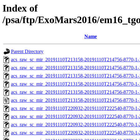
Index of
/psa/ftp/ExoMars2016/em16_tg
Name
Parent Directory
acs_raw_sc_mir_20191110T213158-20191110T214756-8770-1-
acs_raw_sc_mir_20191110T213158-20191110T214756-8770-1-
acs_raw_sc_mir_20191110T213158-20191110T214756-8770-1-
acs_raw_sc_mir_20191110T213158-20191110T214756-8770-1-
acs_raw_sc_mir_20191110T213158-20191110T214756-8770-1-
acs_raw_sc_mir_20191110T213158-20191110T214756-8770-1-
acs_raw_sc_mir_20191110T220932-20191110T222540-8770-1-
acs_raw_sc_mir_20191110T220932-20191110T222540-8770-1-
acs_raw_sc_mir_20191110T220932-20191110T222540-8770-1-
acs_raw_sc_mir_20191110T220932-20191110T222540-8770-1-