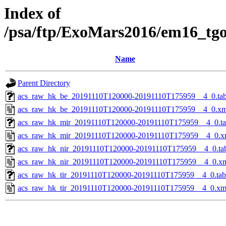
Index of
/psa/ftp/ExoMars2016/em16_tg
Name
Parent Directory
acs_raw_hk_be_20191110T120000-20191110T175959__4_0.ta
acs_raw_hk_be_20191110T120000-20191110T175959__4_0.xm
acs_raw_hk_mir_20191110T120000-20191110T175959__4_0.t
acs_raw_hk_mir_20191110T120000-20191110T175959__4_0.x
acs_raw_hk_nir_20191110T120000-20191110T175959__4_0.ta
acs_raw_hk_nir_20191110T120000-20191110T175959__4_0.x
acs_raw_hk_tir_20191110T120000-20191110T175959__4_0.tab
acs_raw_hk_tir_20191110T120000-20191110T175959__4_0.xm