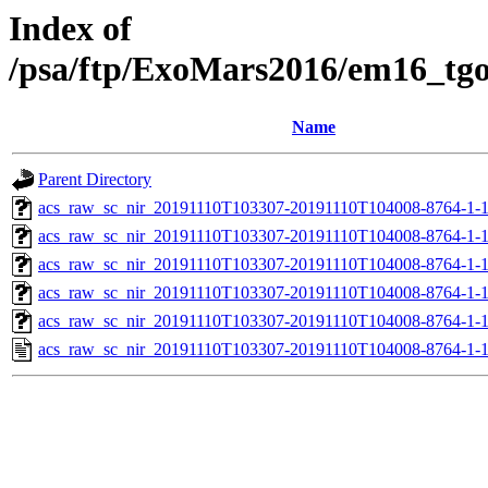
Index of
/psa/ftp/ExoMars2016/em16_tg
Name
Parent Directory
acs_raw_sc_nir_20191110T103307-20191110T104008-8764-1-
acs_raw_sc_nir_20191110T103307-20191110T104008-8764-1-
acs_raw_sc_nir_20191110T103307-20191110T104008-8764-1-1
acs_raw_sc_nir_20191110T103307-20191110T104008-8764-1-1
acs_raw_sc_nir_20191110T103307-20191110T104008-8764-1-
acs_raw_sc_nir_20191110T103307-20191110T104008-8764-1-