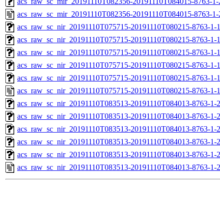
acs_raw_sc_mir_20191110T082356-20191110T084015-8763-1-
acs_raw_sc_mir_20191110T082356-20191110T084015-8763-1-
acs_raw_sc_nir_20191110T075715-20191110T080215-8763-1-
acs_raw_sc_nir_20191110T075715-20191110T080215-8763-1-
acs_raw_sc_nir_20191110T075715-20191110T080215-8763-1-1
acs_raw_sc_nir_20191110T075715-20191110T080215-8763-1-1
acs_raw_sc_nir_20191110T075715-20191110T080215-8763-1-
acs_raw_sc_nir_20191110T075715-20191110T080215-8763-1-
acs_raw_sc_nir_20191110T083513-20191110T084013-8763-1-
acs_raw_sc_nir_20191110T083513-20191110T084013-8763-1-
acs_raw_sc_nir_20191110T083513-20191110T084013-8763-1-2
acs_raw_sc_nir_20191110T083513-20191110T084013-8763-1-2
acs_raw_sc_nir_20191110T083513-20191110T084013-8763-1-
acs_raw_sc_nir_20191110T083513-20191110T084013-8763-1-