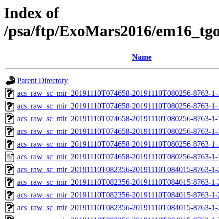
Index of
/psa/ftp/ExoMars2016/em16_tg
Name
Parent Directory
acs_raw_sc_mir_20191110T074658-20191110T080256-8763-1-
acs_raw_sc_mir_20191110T074658-20191110T080256-8763-1-
acs_raw_sc_mir_20191110T074658-20191110T080256-8763-1-
acs_raw_sc_mir_20191110T074658-20191110T080256-8763-1-
acs_raw_sc_mir_20191110T074658-20191110T080256-8763-1-
acs_raw_sc_mir_20191110T074658-20191110T080256-8763-1-
acs_raw_sc_mir_20191110T082356-20191110T084015-8763-1-
acs_raw_sc_mir_20191110T082356-20191110T084015-8763-1-
acs_raw_sc_mir_20191110T082356-20191110T084015-8763-1-
acs_raw_sc_mir_20191110T082356-20191110T084015-8763-1-