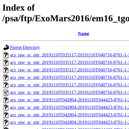
Index of
/psa/ftp/ExoMars2016/em16_tg
Name
Parent Directory
acs_raw_sc_mir_20191110T035117-20191110T040716-8761-1-
acs_raw_sc_mir_20191110T035117-20191110T040716-8761-1-
acs_raw_sc_mir_20191110T035117-20191110T040716-8761-1-
acs_raw_sc_mir_20191110T035117-20191110T040716-8761-1-
acs_raw_sc_mir_20191110T035117-20191110T040716-8761-1-
acs_raw_sc_mir_20191110T035117-20191110T040716-8761-1-
acs_raw_sc_mir_20191110T042804-20191110T044423-8761-1-
acs_raw_sc_mir_20191110T042804-20191110T044423-8761-1-
acs_raw_sc_mir_20191110T042804-20191110T044423-8761-1-
acs_raw_sc_mir_20191110T042804-20191110T044423-8761-1-