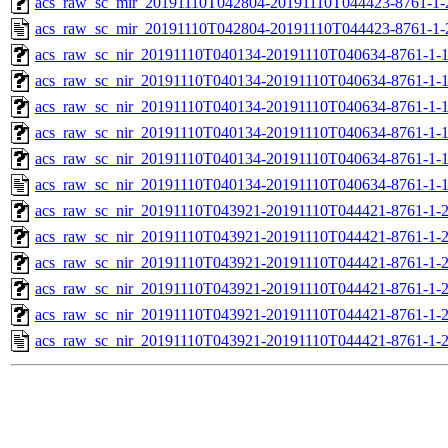
acs_raw_sc_mir_20191110T042804-20191110T044423-8761-1-
acs_raw_sc_mir_20191110T042804-20191110T044423-8761-1-
acs_raw_sc_nir_20191110T040134-20191110T040634-8761-1-
acs_raw_sc_nir_20191110T040134-20191110T040634-8761-1-
acs_raw_sc_nir_20191110T040134-20191110T040634-8761-1-1
acs_raw_sc_nir_20191110T040134-20191110T040634-8761-1-1
acs_raw_sc_nir_20191110T040134-20191110T040634-8761-1-
acs_raw_sc_nir_20191110T040134-20191110T040634-8761-1-
acs_raw_sc_nir_20191110T043921-20191110T044421-8761-1-
acs_raw_sc_nir_20191110T043921-20191110T044421-8761-1-
acs_raw_sc_nir_20191110T043921-20191110T044421-8761-1-2
acs_raw_sc_nir_20191110T043921-20191110T044421-8761-1-2
acs_raw_sc_nir_20191110T043921-20191110T044421-8761-1-
acs_raw_sc_nir_20191110T043921-20191110T044421-8761-1-