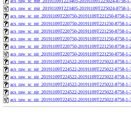
acs_raw_sc_mir_20191109T223405-20191109T225024-8758-1-
acs_raw_sc_mir_20191109T223405-20191109T225024-8758-1-
acs_raw_sc_nir_20191109T220750-20191109T221250-8758-1-
acs_raw_sc_nir_20191109T220750-20191109T221250-8758-1-
acs_raw_sc_nir_20191109T220750-20191109T221250-8758-1-
acs_raw_sc_nir_20191109T220750-20191109T221250-8758-1-
acs_raw_sc_nir_20191109T220750-20191109T221250-8758-1-
acs_raw_sc_nir_20191109T220750-20191109T221250-8758-1-
acs_raw_sc_nir_20191109T224522-20191109T225022-8758-1-
acs_raw_sc_nir_20191109T224522-20191109T225022-8758-1-
acs_raw_sc_nir_20191109T224522-20191109T225022-8758-1-
acs_raw_sc_nir_20191109T224522-20191109T225022-8758-1-
acs_raw_sc_nir_20191109T224522-20191109T225022-8758-1-
acs_raw_sc_nir_20191109T224522-20191109T225022-8758-1-