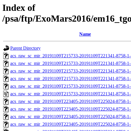
Index of
/psa/ftp/ExoMars2016/em16_tg
Name
Parent Directory
acs_raw_sc_mir_20191109T215733-20191109T221341-8758-1-
acs_raw_sc_mir_20191109T215733-20191109T221341-8758-1-
acs_raw_sc_mir_20191109T215733-20191109T221341-8758-1-
acs_raw_sc_mir_20191109T215733-20191109T221341-8758-1-
acs_raw_sc_mir_20191109T215733-20191109T221341-8758-1-
acs_raw_sc_mir_20191109T215733-20191109T221341-8758-1-
acs_raw_sc_mir_20191109T223405-20191109T225024-8758-1-
acs_raw_sc_mir_20191109T223405-20191109T225024-8758-1-
acs_raw_sc_mir_20191109T223405-20191109T225024-8758-1-
acs_raw_sc_mir_20191109T223405-20191109T225024-8758-1-