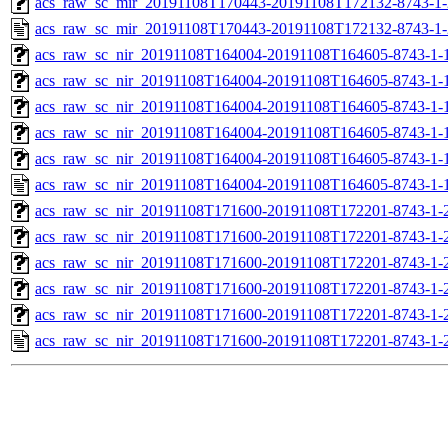
acs_raw_sc_mir_20191108T170443-20191108T172132-8743-1-
acs_raw_sc_mir_20191108T170443-20191108T172132-8743-1-
acs_raw_sc_nir_20191108T164004-20191108T164605-8743-1-
acs_raw_sc_nir_20191108T164004-20191108T164605-8743-1-
acs_raw_sc_nir_20191108T164004-20191108T164605-8743-1-
acs_raw_sc_nir_20191108T164004-20191108T164605-8743-1-
acs_raw_sc_nir_20191108T164004-20191108T164605-8743-1-
acs_raw_sc_nir_20191108T164004-20191108T164605-8743-1-
acs_raw_sc_nir_20191108T171600-20191108T172201-8743-1-
acs_raw_sc_nir_20191108T171600-20191108T172201-8743-1-
acs_raw_sc_nir_20191108T171600-20191108T172201-8743-1-
acs_raw_sc_nir_20191108T171600-20191108T172201-8743-1-
acs_raw_sc_nir_20191108T171600-20191108T172201-8743-1-
acs_raw_sc_nir_20191108T171600-20191108T172201-8743-1-