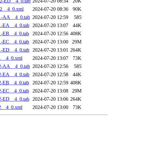
2-ED__4_0.tab
2024-07-20 08:34
20K
2__4_0.xml
2024-07-20 08:36
90K
1-AA__4_0.tab
2024-07-20 12:59
585
1-EA__4_0.tab
2024-07-20 13:07
44K
1-EB__4_0.tab
2024-07-20 12:56
408K
1-EC__4_0.tab
2024-07-20 13:00
29M
1-ED__4_0.tab
2024-07-20 13:01
264K
1__4_0.xml
2024-07-20 13:07
73K
2-AA__4_0.tab
2024-07-20 12:56
585
2-EA__4_0.tab
2024-07-20 12:58
44K
2-EB__4_0.tab
2024-07-20 12:59
408K
2-EC__4_0.tab
2024-07-20 13:08
29M
2-ED__4_0.tab
2024-07-20 13:06
264K
2__4_0.xml
2024-07-20 13:00
73K