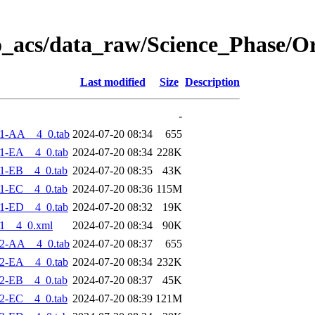
o_acs/data_raw/Science_Phase/O
Last modified
Size
Description
-
1-AA__4_0.tab
2024-07-20 08:34
655
1-EA__4_0.tab
2024-07-20 08:34
228K
1-EB__4_0.tab
2024-07-20 08:35
43K
1-EC__4_0.tab
2024-07-20 08:36
115M
1-ED__4_0.tab
2024-07-20 08:32
19K
1__4_0.xml
2024-07-20 08:34
90K
2-AA__4_0.tab
2024-07-20 08:37
655
2-EA__4_0.tab
2024-07-20 08:34
232K
2-EB__4_0.tab
2024-07-20 08:37
45K
2-EC__4_0.tab
2024-07-20 08:39
121M