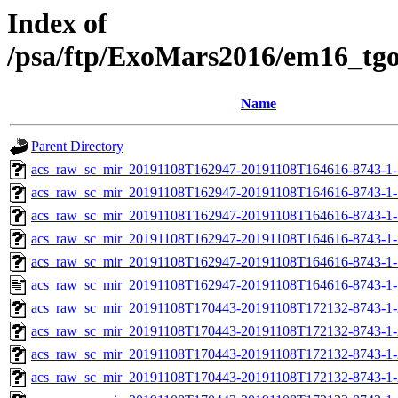
Index of
/psa/ftp/ExoMars2016/em16_tg
Name
Parent Directory
acs_raw_sc_mir_20191108T162947-20191108T164616-8743-1-
acs_raw_sc_mir_20191108T162947-20191108T164616-8743-1-
acs_raw_sc_mir_20191108T162947-20191108T164616-8743-1-
acs_raw_sc_mir_20191108T162947-20191108T164616-8743-1-
acs_raw_sc_mir_20191108T162947-20191108T164616-8743-1-
acs_raw_sc_mir_20191108T162947-20191108T164616-8743-1-
acs_raw_sc_mir_20191108T170443-20191108T172132-8743-1-
acs_raw_sc_mir_20191108T170443-20191108T172132-8743-1-
acs_raw_sc_mir_20191108T170443-20191108T172132-8743-1-
acs_raw_sc_mir_20191108T170443-20191108T172132-8743-1-