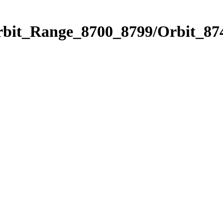
rbit_Range_8700_8799/Orbit_87