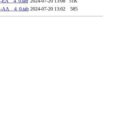
1-EA__4_0.tab
2024-07-20 13:08
51K
1-AA__4_0.tab
2024-07-20 13:02
585