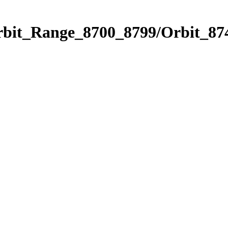
rbit_Range_8700_8799/Orbit_87