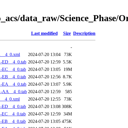
o_acs/data_raw/Science_Phase/O
Last modified
Size
Description
-
1__4_0.xml
2024-07-20 13:04
73K
1-ED__4_0.tab
2024-07-20 12:59
5.5K
1-EC__4_0.tab
2024-07-20 13:05
19M
1-EB__4_0.tab
2024-07-20 12:56
8.7K
1-EA__4_0.tab
2024-07-20 13:07
5.9K
1-AA__4_0.tab
2024-07-20 12:59
585
1__4_0.xml
2024-07-20 12:55
73K
1-ED__4_0.tab
2024-07-20 13:08
308K
-EC__4_0.tab
2024-07-20 12:59
34M
-EB__4_0.tab
2024-07-20 13:05
475K