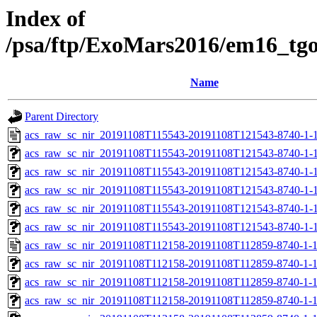
Index of
/psa/ftp/ExoMars2016/em16_tg
Name
Parent Directory
acs_raw_sc_nir_20191108T115543-20191108T121543-8740-1-
acs_raw_sc_nir_20191108T115543-20191108T121543-8740-1-
acs_raw_sc_nir_20191108T115543-20191108T121543-8740-1-
acs_raw_sc_nir_20191108T115543-20191108T121543-8740-1-
acs_raw_sc_nir_20191108T115543-20191108T121543-8740-1-
acs_raw_sc_nir_20191108T115543-20191108T121543-8740-1-
acs_raw_sc_nir_20191108T112158-20191108T112859-8740-1-
acs_raw_sc_nir_20191108T112158-20191108T112859-8740-1-
acs_raw_sc_nir_20191108T112158-20191108T112859-8740-1-1
acs_raw_sc_nir_20191108T112158-20191108T112859-8740-1-1