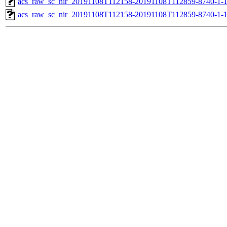
acs_raw_sc_nir_20191108T112158-20191108T112859-8740-1-
acs_raw_sc_nir_20191108T112158-20191108T112859-8740-1-