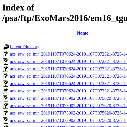
Index of
/psa/ftp/ExoMars2016/em16_tg
Name
Parent Directory
acs_raw_sc_mir_20191107T070624-20191107T072321-8726-1-
acs_raw_sc_mir_20191107T070624-20191107T072321-8726-1-
acs_raw_sc_mir_20191107T070624-20191107T072321-8726-1-
acs_raw_sc_mir_20191107T070624-20191107T072321-8726-1-
acs_raw_sc_mir_20191107T070624-20191107T072321-8726-1-
acs_raw_sc_mir_20191107T070624-20191107T072321-8726-1-
acs_raw_sc_mir_20191107T073902-20191107T075620-8726-1-
acs_raw_sc_mir_20191107T073902-20191107T075620-8726-1-
acs_raw_sc_mir_20191107T073902-20191107T075620-8726-1-
acs_raw_sc_mir_20191107T073902-20191107T075620-8726-1-