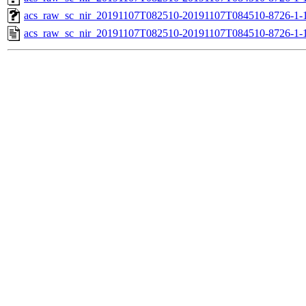
acs_raw_sc_nir_20191107T082510-20191107T084510-8726-1-
acs_raw_sc_nir_20191107T082510-20191107T084510-8726-1-