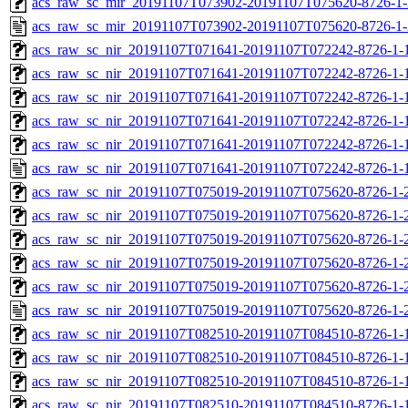
acs_raw_sc_mir_20191107T073902-20191107T075620-8726-1-
acs_raw_sc_mir_20191107T073902-20191107T075620-8726-1-
acs_raw_sc_nir_20191107T071641-20191107T072242-8726-1-
acs_raw_sc_nir_20191107T071641-20191107T072242-8726-1-
acs_raw_sc_nir_20191107T071641-20191107T072242-8726-1-
acs_raw_sc_nir_20191107T071641-20191107T072242-8726-1-
acs_raw_sc_nir_20191107T071641-20191107T072242-8726-1-
acs_raw_sc_nir_20191107T071641-20191107T072242-8726-1-
acs_raw_sc_nir_20191107T075019-20191107T075620-8726-1-
acs_raw_sc_nir_20191107T075019-20191107T075620-8726-1-
acs_raw_sc_nir_20191107T075019-20191107T075620-8726-1-
acs_raw_sc_nir_20191107T075019-20191107T075620-8726-1-
acs_raw_sc_nir_20191107T075019-20191107T075620-8726-1-
acs_raw_sc_nir_20191107T075019-20191107T075620-8726-1-
acs_raw_sc_nir_20191107T082510-20191107T084510-8726-1-
acs_raw_sc_nir_20191107T082510-20191107T084510-8726-1-
acs_raw_sc_nir_20191107T082510-20191107T084510-8726-1-
acs_raw_sc_nir_20191107T082510-20191107T084510-8726-1-