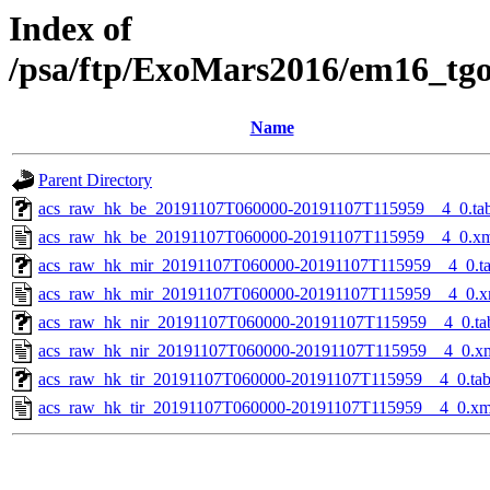
Index of
/psa/ftp/ExoMars2016/em16_tg
Name
Parent Directory
acs_raw_hk_be_20191107T060000-20191107T115959__4_0.ta
acs_raw_hk_be_20191107T060000-20191107T115959__4_0.x
acs_raw_hk_mir_20191107T060000-20191107T115959__4_0.t
acs_raw_hk_mir_20191107T060000-20191107T115959__4_0.x
acs_raw_hk_nir_20191107T060000-20191107T115959__4_0.ta
acs_raw_hk_nir_20191107T060000-20191107T115959__4_0.x
acs_raw_hk_tir_20191107T060000-20191107T115959__4_0.ta
acs_raw_hk_tir_20191107T060000-20191107T115959__4_0.xm