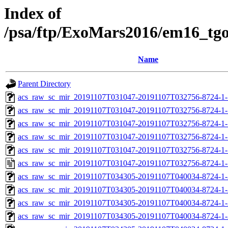
Index of
/psa/ftp/ExoMars2016/em16_tg
Name
Parent Directory
acs_raw_sc_mir_20191107T031047-20191107T032756-8724-1-
acs_raw_sc_mir_20191107T031047-20191107T032756-8724-1-
acs_raw_sc_mir_20191107T031047-20191107T032756-8724-1-
acs_raw_sc_mir_20191107T031047-20191107T032756-8724-1-
acs_raw_sc_mir_20191107T031047-20191107T032756-8724-1-
acs_raw_sc_mir_20191107T031047-20191107T032756-8724-1-
acs_raw_sc_mir_20191107T034305-20191107T040034-8724-1-
acs_raw_sc_mir_20191107T034305-20191107T040034-8724-1-
acs_raw_sc_mir_20191107T034305-20191107T040034-8724-1-
acs_raw_sc_mir_20191107T034305-20191107T040034-8724-1-