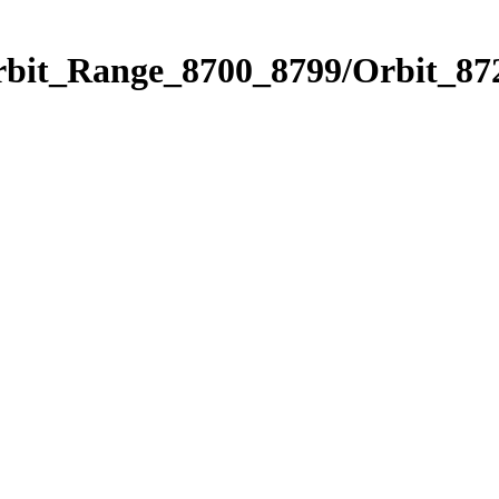
rbit_Range_8700_8799/Orbit_87