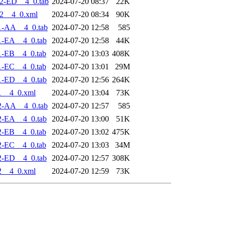
2-ED__4_0.tab
2024-07-20 08:37
22K
2__4_0.xml
2024-07-20 08:34
90K
1-AA__4_0.tab
2024-07-20 12:58
585
1-EA__4_0.tab
2024-07-20 12:58
44K
1-EB__4_0.tab
2024-07-20 13:03
408K
1-EC__4_0.tab
2024-07-20 13:01
29M
1-ED__4_0.tab
2024-07-20 12:56
264K
1__4_0.xml
2024-07-20 13:04
73K
2-AA__4_0.tab
2024-07-20 12:57
585
2-EA__4_0.tab
2024-07-20 13:00
51K
2-EB__4_0.tab
2024-07-20 13:02
475K
2-EC__4_0.tab
2024-07-20 13:03
34M
2-ED__4_0.tab
2024-07-20 12:57
308K
2__4_0.xml
2024-07-20 12:59
73K