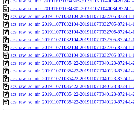
acs_raw_sc_mir_20191107T034305-20191107T040034-8724-1-
acs_raw_sc_mir_20191107T034305-20191107T040034-8724-1-
acs_raw_sc_nir_20191107T032104-20191107T032705-8724-1-
acs_raw_sc_nir_20191107T032104-20191107T032705-8724-1-
acs_raw_sc_nir_20191107T032104-20191107T032705-8724-1-
acs_raw_sc_nir_20191107T032104-20191107T032705-8724-1-
acs_raw_sc_nir_20191107T032104-20191107T032705-8724-1-
acs_raw_sc_nir_20191107T032104-20191107T032705-8724-1-
acs_raw_sc_nir_20191107T035422-20191107T040123-8724-1-
acs_raw_sc_nir_20191107T035422-20191107T040123-8724-1-
acs_raw_sc_nir_20191107T035422-20191107T040123-8724-1-
acs_raw_sc_nir_20191107T035422-20191107T040123-8724-1-
acs_raw_sc_nir_20191107T035422-20191107T040123-8724-1-
acs_raw_sc_nir_20191107T035422-20191107T040123-8724-1-