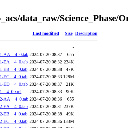
o_acs/data_raw/Science_Phase/O
Last modified
Size
Description
-
1-AA__4_0.tab
2024-07-20 08:37
655
1-EA__4_0.tab
2024-07-20 08:32
234K
1-EB__4_0.tab
2024-07-20 08:38
47K
1-EC__4_0.tab
2024-07-20 08:33
128M
1-ED__4_0.tab
2024-07-20 08:37
21K
1__4_0.xml
2024-07-20 08:33
90K
2-AA__4_0.tab
2024-07-20 08:36
655
2-EA__4_0.tab
2024-07-20 08:31
237K
2-EB__4_0.tab
2024-07-20 08:38
49K
2-EC__4_0.tab
2024-07-20 08:36
133M